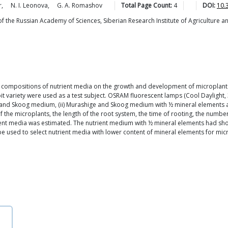
r
,
N. I.
Leonova
,
G. A.
Romashov
Total Page Count:
4
DOI:
10.
of the Russian Academy of Sciences, Siberian Research Institute of Agriculture a
nt compositions of nutrient media on the growth and development of microplants
oit variety were used as a test subject. OSRAM fluorescent lamps (Cool Daylight,
e and Skoog medium, (ii) Murashige and Skoog medium with ½ mineral elements 
f the microplants, the length of the root system, the time of rooting, the numbe
ient media was estimated. The nutrient medium with ½ mineral elements had sho
n be used to select nutrient media with lower content of mineral elements for m