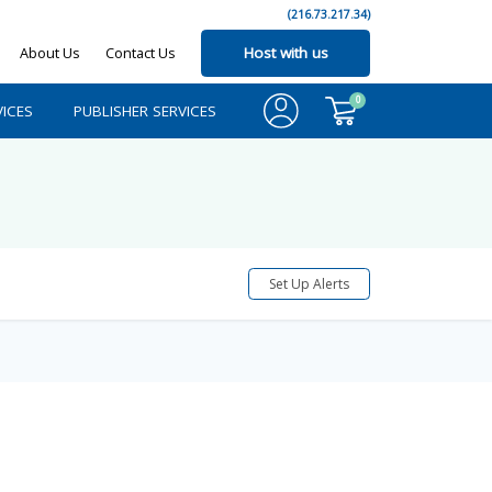
(216.73.217.34)
About Us
Contact Us
Host with us
0
ICES
PUBLISHER SERVICES
Set Up Alerts