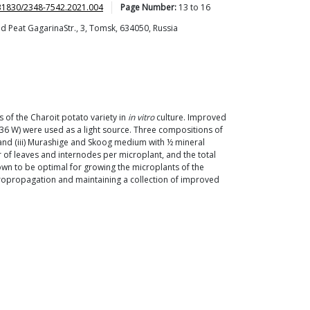
31830/2348-7542.2021.004
Page Number:
13
to
16
nd Peat GagarinaStr., 3, Tomsk, 634050, Russia
 of the Charoit potato variety in
in vitro
culture. Improved
 36 W) were used as a light source. Three compositions of
and (iii) Murashige and Skoog medium with ½ mineral
r of leaves and internodes per microplant, and the total
wn to be optimal for growing the microplants of the
icropropagation and maintaining a collection of improved