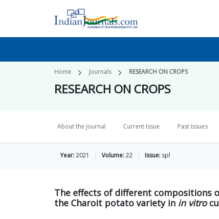
Home
Journals
RESEARCH ON CROPS
RESEARCH ON CROPS
About the Journal
Current Issue
Past Issues
Year:
2021
Volume:
22
Issue:
spl
The effects of different compositions 
the Charoit potato variety in
in vitro
cu