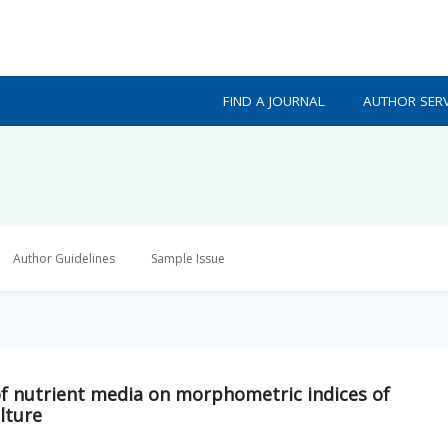
FIND A JOURNAL
AUTHOR SERV
Author Guidelines
Sample Issue
of nutrient media on morphometric indices of
lture