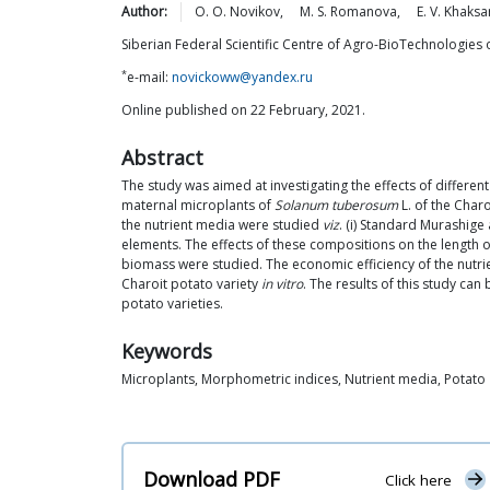
Author:
O. O.
Novikov
,
M. S.
Romanova
,
E. V.
Khaksa
Siberian Federal Scientific Centre of Agro-BioTechnologies 
*
e-mail:
novickoww@yandex.ru
Online published on 22 February, 2021.
Abstract
The study was aimed at investigating the effects of differe
maternal microplants of
Solanum tuberosum
L. of the Char
the nutrient media were studied
viz
. (i) Standard Murashig
elements. The effects of these compositions on the length o
biomass were studied. The economic efficiency of the nutr
Charoit potato variety
in vitro
. The results of this study ca
potato varieties.
Keywords
Microplants, Morphometric indices, Nutrient media, Potato
Download PDF
Click here