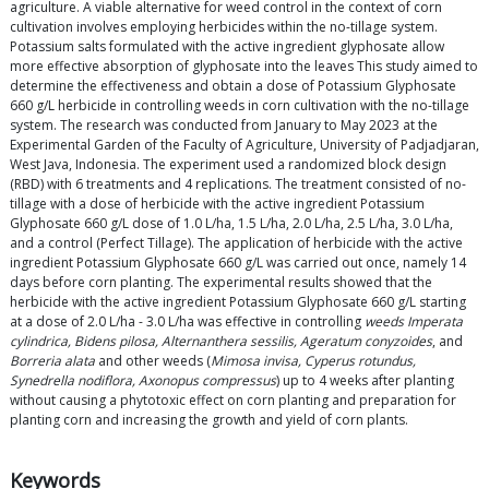
agriculture. A viable alternative for weed control in the context of corn
cultivation involves employing herbicides within the no-tillage system.
Potassium salts formulated with the active ingredient glyphosate allow
more effective absorption of glyphosate into the leaves This study aimed to
determine the effectiveness and obtain a dose of Potassium Glyphosate
660 g/L herbicide in controlling weeds in corn cultivation with the no-tillage
system. The research was conducted from January to May 2023 at the
Experimental Garden of the Faculty of Agriculture, University of Padjadjaran,
West Java, Indonesia. The experiment used a randomized block design
(RBD) with 6 treatments and 4 replications. The treatment consisted of no-
tillage with a dose of herbicide with the active ingredient Potassium
Glyphosate 660 g/L dose of 1.0 L/ha, 1.5 L/ha, 2.0 L/ha, 2.5 L/ha, 3.0 L/ha,
and a control (Perfect Tillage). The application of herbicide with the active
ingredient Potassium Glyphosate 660 g/L was carried out once, namely 14
days before corn planting. The experimental results showed that the
herbicide with the active ingredient Potassium Glyphosate 660 g/L starting
at a dose of 2.0 L/ha - 3.0 L/ha was effective in controlling
weeds Imperata
cylindrica, Bidens pilosa, Alternanthera sessilis, Ageratum conyzoides
, and
Borreria alata
and other weeds (
Mimosa invisa, Cyperus rotundus,
Synedrella nodiflora, Axonopus compressus
) up to 4 weeks after planting
without causing a phytotoxic effect on corn planting and preparation for
planting corn and increasing the growth and yield of corn plants.
Keywords