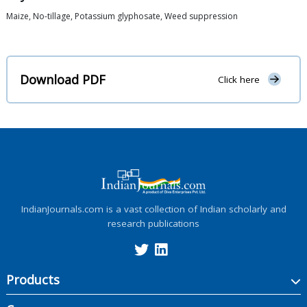
Maize, No-tillage, Potassium glyphosate, Weed suppression
Download PDF
Click here
IndianJournals.com is a vast collection of Indian scholarly and
research publications
Products