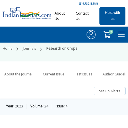
(216.73.216.184)
Host with
About
Contact
Us
Us
us
0
Home
Journals
Research on Crops
About the Journal
Current Issue
Past Issues
Author Guideli
Set Up Alerts
Year:
2023
Volume:
24
Issue:
4