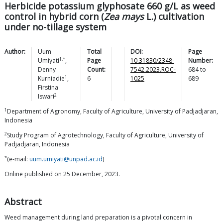
Herbicide potassium glyphosate 660 g/L as weed
control in hybrid corn (
Zea mays
L.) cultivation
under no-tillage system
Author:
Uum
Total
DOI:
Page
1,*
Umiyati
,
Page
10.31830/2348-
Number:
Denny
Count:
7542.2023.ROC-
684
to
1
Kurniadie
,
6
1025
689
Firstina
2
Iswari
1
Department of Agronomy, Faculty of Agriculture, University of Padjadjaran,
Indonesia
2
Study Program of Agrotechnology, Faculty of Agriculture, University of
Padjadjaran, Indonesia
*
(e-mail:
uum.umiyati@unpad.ac.id
)
Online published on 25 December, 2023.
Abstract
Weed management during land preparation is a pivotal concern in