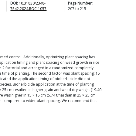
DOI:
10.31830/2348-
Page Number:
7542.2024.ROC-1057
207
to
215
weed control. Additionally, optimizing plant spacing has
pplication timing and plant spacing on weed growth in rice
 × 2 factorial and arranged in a randomized completely
he time of planting. The second factor was plant spacing: 15
dicated the application timing of bioherbicide did not
cies. Bioherbicide application at the time of planting
× 25 cm resulted in higher grain and weed dry weight (19.40
re was higher in 15 × 15 cm (5.74 t/ha) than in 25 × 25 cm
ctare compared to wider plant spacing. We recommend that