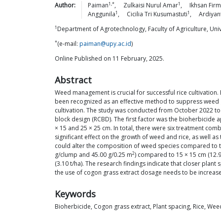
1,*
1
Author:
Paiman
,
Zulkaisi Nurul
Amar
,
Ikhsan
Fir
1
1
Anggunila
,
Cicilia Tri
Kusumastuti
,
Ardiyan
1
Department of Agrotechnology, Faculty of Agriculture, Uni
*
(e-mail:
paiman@upy.ac.id
)
Online Published on 11 February, 2025.
Abstract
Weed management is crucial for successful rice cultivation.
been recognized as an effective method to suppress weed gr
cultivation. The study was conducted from October 2022 to 
block design (RCBD). The first factor was the bioherbicide a
× 15 and 25 × 25 cm. In total, there were six treatment comb
significant effect on the growth of weed and rice, as well as
could alter the composition of weed species compared to the
2
g/clump and 45.00 g/0.25 m
) compared to 15 × 15 cm (12.
(3.10 t/ha). The research findings indicate that closer pl
the use of cogon grass extract dosage needs to be increas
Keywords
Bioherbicide, Cogon grass extract, Plant spacing, Rice, Wee