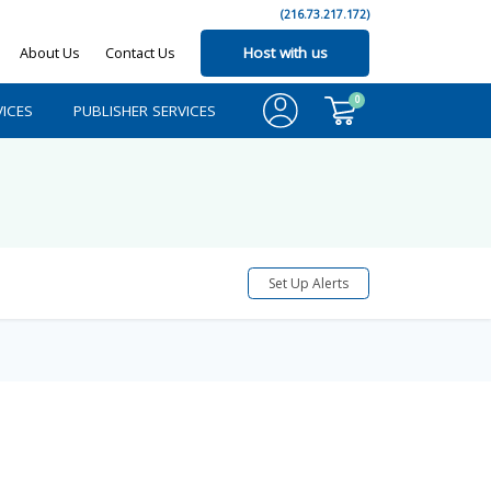
(216.73.217.172)
About Us
Contact Us
Host with us
0
ICES
PUBLISHER SERVICES
Set Up Alerts