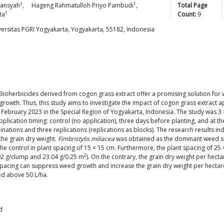
1
1
mansyah
,
Hageng Rahmatulloh Priyo
Pambudi
,
Total Page
1
ta
Count:
9
versitas PGRI Yogyakarta, Yogyakarta, 55182, Indonesia
 Bioherbicides derived from cogon grass extract offer a promising solution for 
owth. Thus, this study aims to investigate the impact of cogon grass extract a
February 2023 in the Special Region of Yogyakarta, Indonesia. The study was 3
pplication timing: control (no application), three days before planting, and at t
inations and three replications (replications as blocks). The research results in
 the grain dry weight.
Fimbristylis miliacea
was obtained as the dominant weed spe
 control in plant spacing of 15 × 15 cm. Furthermore, the plant spacing of 25 
2
92 g/clump and 23.04 g/0.25 m
). On the contrary, the grain dry weight per hecta
ant spacing can suppress weed growth and increase the grain dry weight per he
ed above 50 L/ha.
d