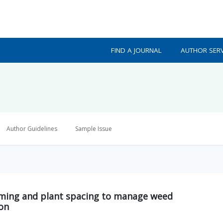
FIND A JOURNAL
AUTHOR SERV
Author Guidelines
Sample Issue
timing and plant spacing to manage weed
ion