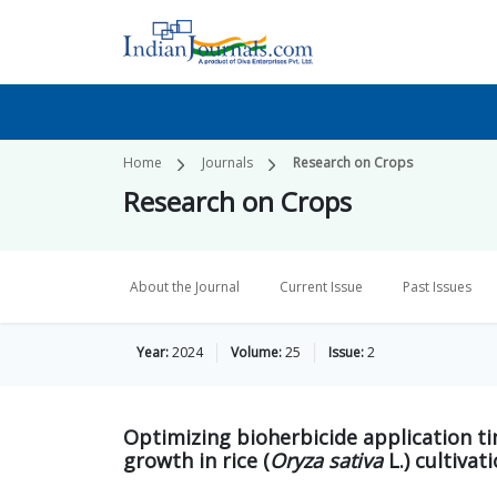
Home
Journals
Research on Crops
Research on Crops
About the Journal
Current Issue
Past Issues
Year:
2024
Volume:
25
Issue:
2
Optimizing bioherbicide application 
growth in rice (
Oryza sativa
L.) cultivat