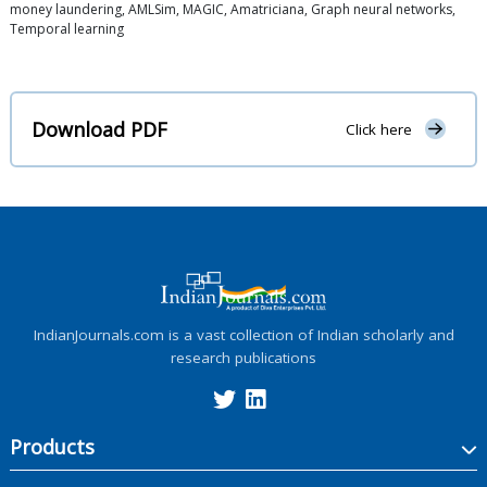
money laundering, AMLSim, MAGIC, Amatriciana, Graph neural networks,
Temporal learning
Download PDF
Click here
IndianJournals.com is a vast collection of Indian scholarly and
research publications
Products