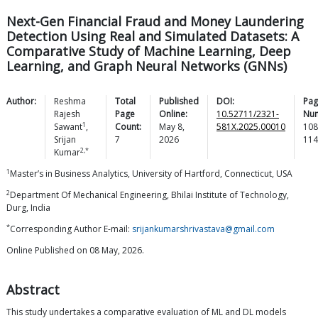
Next-Gen Financial Fraud and Money Laundering
Detection Using Real and Simulated Datasets: A
Comparative Study of Machine Learning, Deep
Learning, and Graph Neural Networks (GNNs)
Author:
Reshma
Total
Published
DOI:
Pag
Rajesh
Page
Online:
10.52711/2321-
Nu
1
Sawant
,
Count:
May 8,
581X.2025.00010
108
Srijan
7
2026
114
2,*
Kumar
1
Master’s in Business Analytics, University of Hartford, Connecticut, USA
2
Department Of Mechanical Engineering, Bhilai Institute of Technology,
Durg, India
*
Corresponding Author E-mail:
srijankumarshrivastava@gmail.com
Online Published on 08 May, 2026.
Abstract
This study undertakes a comparative evaluation of ML and DL models