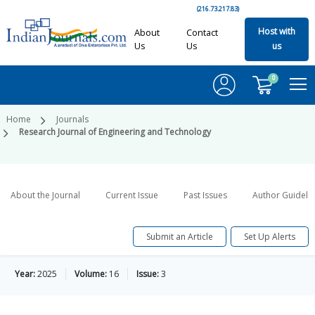
(216.73.217.83)
Host with
About
Contact
Us
Us
us
0
Home
Journals
Research Journal of Engineering and Technology
About the Journal
Current Issue
Past Issues
Author Guideli
Submit an Article
Set Up Alerts
Year:
2025
Volume:
16
Issue:
3