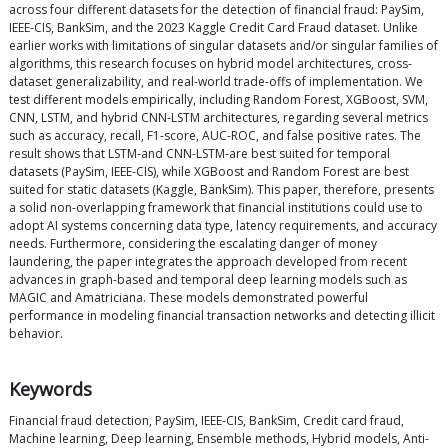
across four different datasets for the detection of financial fraud: PaySim,
IEEE-CIS, BankSim, and the 2023 Kaggle Credit Card Fraud dataset. Unlike
earlier works with limitations of singular datasets and/or singular families of
algorithms, this research focuses on hybrid model architectures, cross-
dataset generalizability, and real-world trade-offs of implementation. We
test different models empirically, including Random Forest, XGBoost, SVM,
CNN, LSTM, and hybrid CNN-LSTM architectures, regarding several metrics
such as accuracy, recall, F1-score, AUC-ROC, and false positive rates. The
result shows that LSTM-and CNN-LSTM-are best suited for temporal
datasets (PaySim, IEEE-CIS), while XGBoost and Random Forest are best
suited for static datasets (Kaggle, BankSim). This paper, therefore, presents
a solid non-overlapping framework that financial institutions could use to
adopt AI systems concerning data type, latency requirements, and accuracy
needs. Furthermore, considering the escalating danger of money
laundering, the paper integrates the approach developed from recent
advances in graph-based and temporal deep learning models such as
MAGIC and Amatriciana. These models demonstrated powerful
performance in modeling financial transaction networks and detecting illicit
behavior.
Keywords
Financial fraud detection, PaySim, IEEE-CIS, BankSim, Credit card fraud,
Machine learning, Deep learning, Ensemble methods, Hybrid models, Anti-