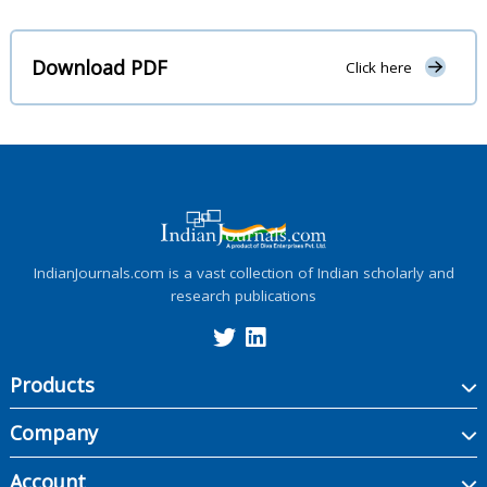
Download PDF
Click here
IndianJournals.com is a vast collection of Indian scholarly and
research publications
Products
Company
Account