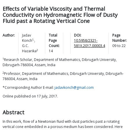
Effects of Variable Viscosity and Thermal
Conductivity on Hydromagnetic Flow of Dusty
Fluid past a Rotating Vertical Cone
Author:
Jadav
Total
DOI:
Page
1,
Konch
,
Page
10.5958/2321-
Number:
G.C.
Count:
581X.2017.00003.4
09
to
22
2
Hazarika
14
1
Research Scholar, Department of Mathematics, Dibrugarh University,
Dibrugarh-786004, Assam, India
2
Professor, Department of Mathematics, Dibrugarh University, Dibrugarh-
786004, Assam, India
*Corresponding Author E-mail:
jadavkonch@gmail.com
Online published on 17 July, 2017.
Abstract
In this work, flow of a Newtonian fluid with dust particles past a rotating
vertical cone embedded in a porous medium has been considered. Here