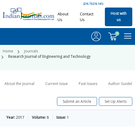
(216.73.216.141)
Host with
About
Contact
Us
Us
us
0
Home
Journals
Research Journal of Engineering and Technology
About the Journal
Current Issue
Past Issues
Author Guideli
Submit an Article
Set Up Alerts
Year:
2017
Volume:
8
Issue:
1