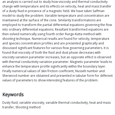
an analysis is carried out to study how viscosity and thermal conductivity
change with temperature and its effects on velocity, heat and mass transfer
of a dusty fluid in presence of a magnetic field. We have taken Saffman
model to study the problem. Variable temperature and concentration are
maintained at the surface of the cone. Similarity transformations are
employed to transform the partial differential equations governing the flow
into ordinary differential equations. Resultant transformed equations are
then solved numerically using fourth order Runge-Kutta method with
shooting technique. Numerical results are found for velocity, temperature
and species concentration profiles and are presented graphically and
discussed significant features for various flow governing parameters. It is
found that viscosity of both the fluid and dust phase decreases with
viscosity variation parameter increases, but an opposite effect is observed
with thermal conductivity variation parameter. Magnetic parameter leads to
enhance the temperature profile significantly within the boundary layer.
Finally numerical values of skin friction coefficient, Nusselt number and
Sherwood number are obtained and presented in tabular form for different
values of parameters to show interesting features of the problem.
Keywords
Dusty fluid, variable viscosity, variable thermal conductivity, heat and mass
transfer, Shooting method