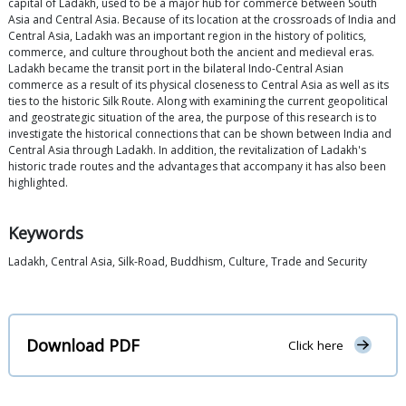
capital of Ladakh, used to be a major hub for commerce between South
Asia and Central Asia. Because of its location at the crossroads of India and
Central Asia, Ladakh was an important region in the history of politics,
commerce, and culture throughout both the ancient and medieval eras.
Ladakh became the transit port in the bilateral Indo-Central Asian
commerce as a result of its physical closeness to Central Asia as well as its
ties to the historic Silk Route. Along with examining the current geopolitical
and geostrategic situation of the area, the purpose of this research is to
investigate the historical connections that can be shown between India and
Central Asia through Ladakh. In addition, the revitalization of Ladakh's
historic trade routes and the advantages that accompany it has also been
highlighted.
Keywords
Ladakh, Central Asia, Silk-Road, Buddhism, Culture, Trade and Security
Download PDF
Click here