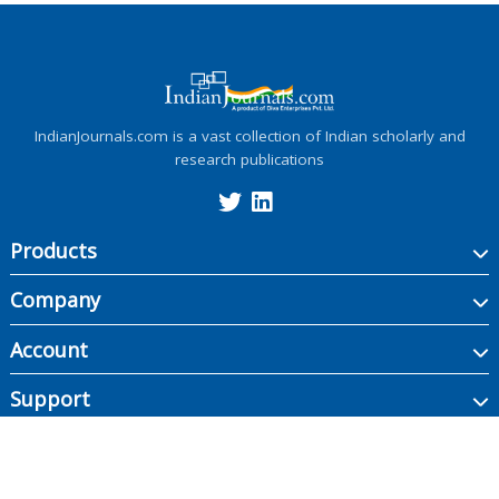
IndianJournals.com is a vast collection of Indian scholarly and
research publications
Products
Company
Account
Support
Copyright ©
2026
Indian Journals., its licensors, and contributors. All rights are