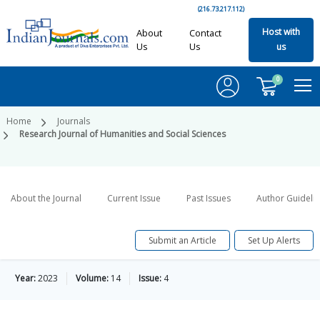
(216.73.217.112)
Host with
About
Contact
Us
Us
us
0
Home
Journals
Research Journal of Humanities and Social Sciences
About the Journal
Current Issue
Past Issues
Author Guideli
Submit an Article
Set Up Alerts
Year:
2023
Volume:
14
Issue:
4