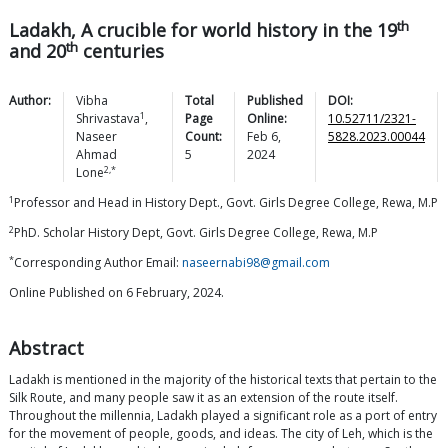
th
Ladakh, A crucible for world history in the 19
th
and 20
centuries
Author:
Vibha
Total
Published
DOI:
1
Shrivastava
,
Page
Online:
10.52711/2321-
Naseer
Count:
Feb 6,
5828.2023.00044
Ahmad
5
2024
2,*
Lone
1
Professor and Head in History Dept., Govt. Girls Degree College, Rewa, M.P
2
PhD. Scholar History Dept, Govt. Girls Degree College, Rewa, M.P
*
Corresponding Author Email:
naseernabi98@gmail.com
Online Published on 6 February, 2024.
Abstract
Ladakh is mentioned in the majority of the historical texts that pertain to the
Silk Route, and many people saw it as an extension of the route itself.
Throughout the millennia, Ladakh played a significant role as a port of entry
for the movement of people, goods, and ideas. The city of Leh, which is the