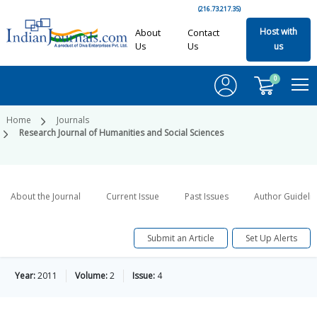
(216.73.217.35)
Host with
About
Contact
Us
Us
us
0
Home
Journals
Research Journal of Humanities and Social Sciences
About the Journal
Current Issue
Past Issues
Author Guideli
Submit an Article
Set Up Alerts
Year:
2011
Volume:
2
Issue:
4