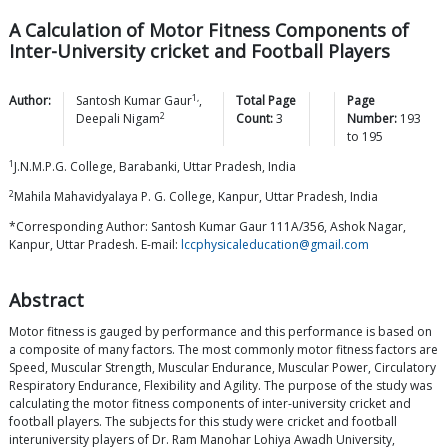
A Calculation of Motor Fitness Components of
Inter-University cricket and Football Players
1,
Author:
Santosh Kumar
Gaur
,
Total Page
Page
2
Deepali
Nigam
Count:
3
Number:
193
to
195
1
J.N.M.P.G. College, Barabanki, Uttar Pradesh, India
2
Mahila Mahavidyalaya P. G. College, Kanpur, Uttar Pradesh, India
*Corresponding Author: Santosh Kumar Gaur 111A/356, Ashok Nagar,
Kanpur, Uttar Pradesh. E-mail:
lccphysicaleducation@gmail.com
Abstract
Motor fitness is gauged by performance and this performance is based on
a composite of many factors. The most commonly motor fitness factors are
Speed, Muscular Strength, Muscular Endurance, Muscular Power, Circulatory
Respiratory Endurance, Flexibility and Agility. The purpose of the study was
calculating the motor fitness components of inter-university cricket and
football players. The subjects for this study were cricket and football
interuniversity players of Dr. Ram Manohar Lohiya Awadh University,