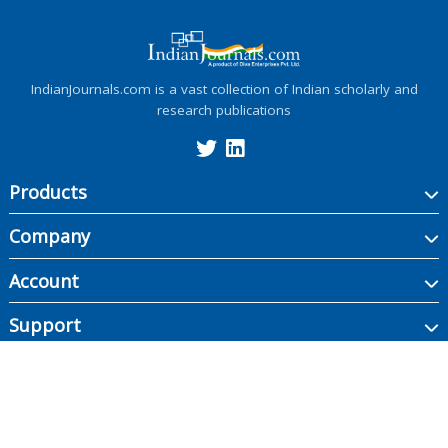
IndianJournals.com is a vast collection of Indian scholarly and
research publications
Products
Company
Account
Support
Copyright ©
2026
Indian Journals., its licensors, and contributors. All rights are
reserved, including those for text and data mining, AI training, and similar
technologies.