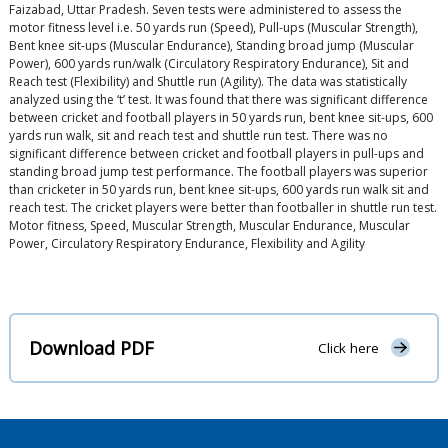
Faizabad, Uttar Pradesh. Seven tests were administered to assess the
motor fitness level i.e. 50 yards run (Speed), Pull-ups (Muscular Strength),
Bent knee sit-ups (Muscular Endurance), Standing broad jump (Muscular
Power), 600 yards run/walk (Circulatory Respiratory Endurance), Sit and
Reach test (Flexibility) and Shuttle run (Agility). The data was statistically
analyzed using the ‘t’ test. It was found that there was significant difference
between cricket and football players in 50 yards run, bent knee sit-ups, 600
yards run walk, sit and reach test and shuttle run test. There was no
significant difference between cricket and football players in pull-ups and
standing broad jump test performance. The football players was superior
than cricketer in 50 yards run, bent knee sit-ups, 600 yards run walk sit and
reach test. The cricket players were better than footballer in shuttle run test.
Motor fitness, Speed, Muscular Strength, Muscular Endurance, Muscular
Power, Circulatory Respiratory Endurance, Flexibility and Agility
Download PDF
Click here