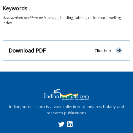
Keywords
Anacardium occidentale
Mucilage, binding, tablets, diclofenac, swelling
index
Download PDF
Click here
IndianJournals.com is a vast collection of Indian scholarly and
research publications