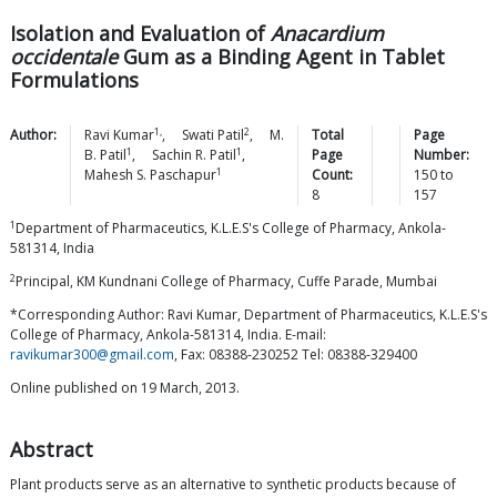
Isolation and Evaluation of
Anacardium
occidentale
Gum as a Binding Agent in Tablet
Formulations
1,
2
Author:
Ravi
Kumar
,
Swati
Patil
,
M.
Total
Page
1
1
B.
Patil
,
Sachin R.
Patil
,
Page
Number:
1
Mahesh S.
Paschapur
Count:
150
to
8
157
1
Department of Pharmaceutics, K.L.E.S's College of Pharmacy, Ankola-
581314, India
2
Principal, KM Kundnani College of Pharmacy, Cuffe Parade, Mumbai
*Corresponding Author: Ravi Kumar, Department of Pharmaceutics, K.L.E.S's
College of Pharmacy, Ankola-581314, India. E-mail:
ravikumar300@gmail.com
, Fax: 08388-230252 Tel: 08388-329400
Online published on 19 March, 2013.
Abstract
Plant products serve as an alternative to synthetic products because of