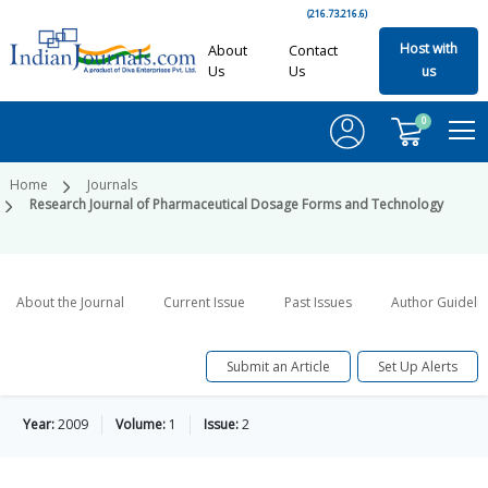
(216.73.216.6)
Host with
About
Contact
Us
Us
us
0
Home
Journals
Research Journal of Pharmaceutical Dosage Forms and Technology
About the Journal
Current Issue
Past Issues
Author Guideli
Submit an Article
Set Up Alerts
Year:
2009
Volume:
1
Issue:
2