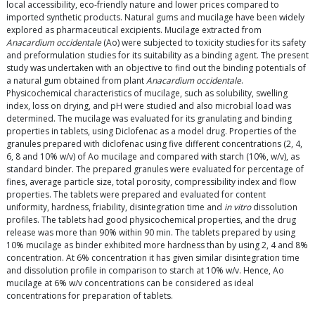
local accessibility, eco-friendly nature and lower prices compared to
imported synthetic products. Natural gums and mucilage have been widely
explored as pharmaceutical excipients. Mucilage extracted from
Anacardium occidentale
(Ao) were subjected to toxicity studies for its safety
and preformulation studies for its suitability as a binding agent. The present
study was undertaken with an objective to find out the binding potentials of
a natural gum obtained from plant
Anacardium occidentale
.
Physicochemical characteristics of mucilage, such as solubility, swelling
index, loss on drying, and pH were studied and also microbial load was
determined. The mucilage was evaluated for its granulating and binding
properties in tablets, using Diclofenac as a model drug. Properties of the
granules prepared with diclofenac using five different concentrations (2, 4,
6, 8 and 10% w/v) of Ao mucilage and compared with starch (10%, w/v), as
standard binder. The prepared granules were evaluated for percentage of
fines, average particle size, total porosity, compressibility index and flow
properties. The tablets were prepared and evaluated for content
uniformity, hardness, friability, disintegration time and
in vitro
dissolution
profiles. The tablets had good physicochemical properties, and the drug
release was more than 90% within 90 min. The tablets prepared by using
10% mucilage as binder exhibited more hardness than by using 2, 4 and 8%
concentration. At 6% concentration it has given similar disintegration time
and dissolution profile in comparison to starch at 10% w/v. Hence, Ao
mucilage at 6% w/v concentrations can be considered as ideal
concentrations for preparation of tablets.