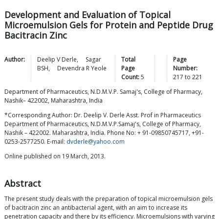
Development and Evaluation of Topical
Microemulsion Gels for Protein and Peptide Drug
Bacitracin Zinc
Author:
Deelip V
Derle
,
Sagar
Total
Page
BSH
,
Devendra R
Yeole
Page
Number:
Count:
5
217
to
221
Department of Pharmaceutics, N.D.M.V.P. Samaj's, College of Pharmacy,
Nashik– 422002, Maharashtra, India
*Corresponding Author: Dr. Deelip V. Derle Asst. Prof in Pharmaceutics
Department of Pharmaceutics, N.D.M.V.P.Samaj's, College of Pharmacy,
Nashik – 422002. Maharashtra, India. Phone No: + 91-09850745717, +91-
0253-2577250. E-mail:
dvderle@yahoo.com
Online published on 19 March, 2013.
Abstract
The present study deals with the preparation of topical microemulsion gels
of bacitracin zinc an antibacterial agent, with an aim to increase its
penetration capacity and there by its efficiency. Microemulsions with varying