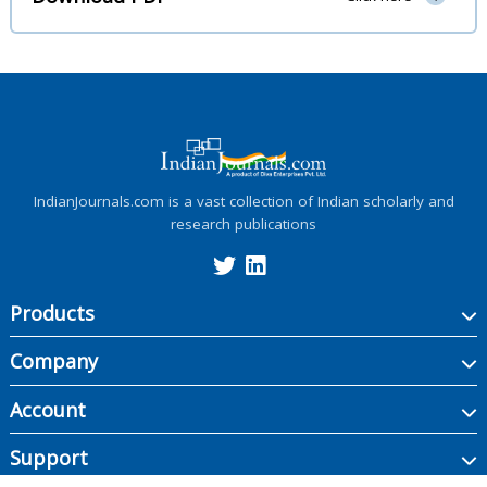
IndianJournals.com is a vast collection of Indian scholarly and
research publications
Products
Company
Account
Support