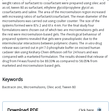
weight ratios of surfactant to cosurfactant were prepared using oleic acid
as oil, tween 80 as surfactant, ethylene glycol/propylene glycol as
cosurfactants and saline. The area of the microemulsion region increased
with increasing ratios of surfactant/cosurfactant. The mean diameter of the
microemulsions was carried out using coulter counter. The size of the
systems formed were 87± 2 and 61± 4 nm. For the final study four
formulations were chosen out of which two are microemulsions gels and
the rest were microemulsion-based gels. The rheological behaviour of
prepared systems revealed that gels were pseudoplastic due to the
intermolecular interactions between polymeric chains. The
in vitro
drug
release was carried out in pH 7.0 phosphate buffer on excised human
cadaver skin using Keshary-Chien diffusion cell for 24 hours and was
compared with a marketed formulation. The results showed that release of
drug from F4 was found to be 89.33% as compared to 58.05% from
marketed and microemulsion based gels.
Keywords
Bacitracin zinc, Microemulsons, Oleic acid, Tween 80
Download PDF
Click here