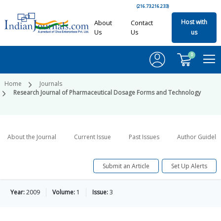
(216.73.216.233)
Host with
About
Contact
Us
Us
us
0
Home
Journals
Research Journal of Pharmaceutical Dosage Forms and Technology
About the Journal
Current Issue
Past Issues
Author Guideli
Submit an Article
Set Up Alerts
Year:
2009
Volume:
1
Issue:
3