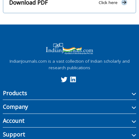
Download PDF
Click here
IndianJournals.com is a vast collection of Indian scholarly and
research publications
Products
Company
Account
Support