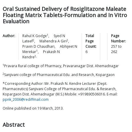
Oral Sustained Delivery of Rosiglitazone Maleate
Floating Matrix Tablets-Formulation and In Vitro
Evaluation
1
Author:
Rahul K
Godge
,
Syed N
Total
Page
2
2
Lateef
,
Mahendra A
Giri
,
Page
Number:
Pravin D
Chaudhari
,
Abhijeet N
Count:
257
to
1
Merekar
,
Prakash N
6
262
2,
Kendre
1
Pravara Rural college of Pharmacy, Pravaranagar Dist. Ahemadnagar
2
Sanjivani college of Pharmaceutical Edu. and Research, Kopargaon
*Corresponding Author: Mr. Prakash N. Kendre Lecturer (Dept.
Pharmaceutics) Sanjivani College of Pharmaceutical Edu. & Research,
Kopargaon Dist. Ahemadnagar (M.S.) Mobile: +919890506016. E-mail:
ppnk_2006@rediffmail.com
Online published on 19 March, 2013.
Abstract