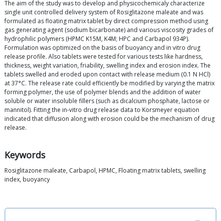
The aim of the study was to develop and physicochemicaly characterize
single unit controlled delivery system of Rosiglitazone maleate and was
formulated as floating matrix tablet by direct compression method using
gas generating agent (sodium bicarbonate) and various viscosity grades of
hydrophilic polymers (HPMC K15M, K4M; HPC and Carbapol 934P).
Formulation was optimized on the basis of buoyancy and in vitro drug
release profile. Also tablets were tested for various tests like hardness,
thickness, weight variation, friability, swelling index and erosion index. The
tablets swelled and eroded upon contact with release medium (0.1 N HCl)
at 37°C. The release rate could efficiently be modified by varying the matrix
forming polymer, the use of polymer blends and the addition of water
soluble or water insoluble fillers (such as dicalcium phosphate, lactose or
mannitol). Fitting the in-vitro drug release data to Korsmeyer equation
indicated that diffusion along with erosion could be the mechanism of drug
release.
Keywords
Rosiglitazone maleate, Carbapol, HPMC, Floating matrix tablets, swelling
index, buoyancy