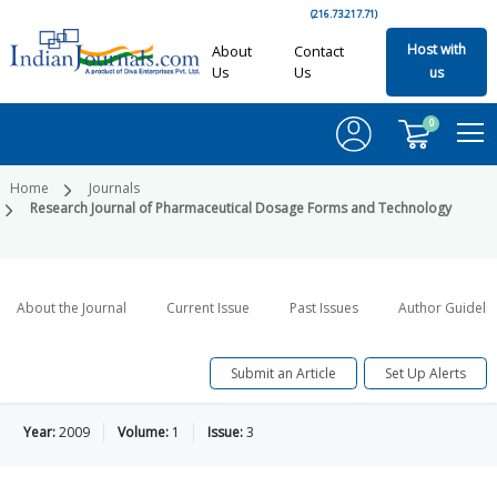
(216.73.217.71)
Host with
About
Contact
Us
Us
us
0
Home
Journals
Research Journal of Pharmaceutical Dosage Forms and Technology
About the Journal
Current Issue
Past Issues
Author Guideli
Submit an Article
Set Up Alerts
Year:
2009
Volume:
1
Issue:
3