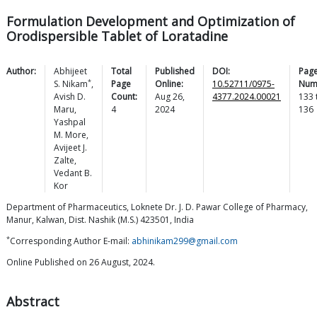
Formulation Development and Optimization of
Orodispersible Tablet of Loratadine
Author:
Abhijeet
Total
Published
DOI:
Pag
*
S.
Nikam
,
Page
Online:
10.52711/0975-
Num
Avish D.
Count:
Aug 26,
4377.2024.00021
133
Maru
,
4
2024
136
Yashpal
M.
More
,
Avijeet J.
Zalte
,
Vedant B.
Kor
Department of Pharmaceutics, Loknete Dr. J. D. Pawar College of Pharmacy,
Manur, Kalwan, Dist. Nashik (M.S.) 423501, India
*
Corresponding Author E-mail:
abhinikam299@gmail.com
Online Published on 26 August, 2024.
Abstract