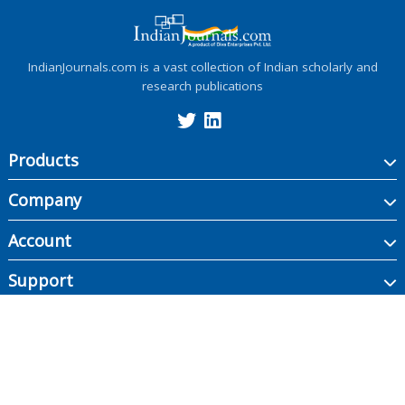
IndianJournals.com is a vast collection of Indian scholarly and
research publications
Products
Company
Account
Support
Copyright ©
2026
Indian Journals., its licensors, and contributors. All rights are
reserved, including those for text and data mining, AI training, and similar
technologies.