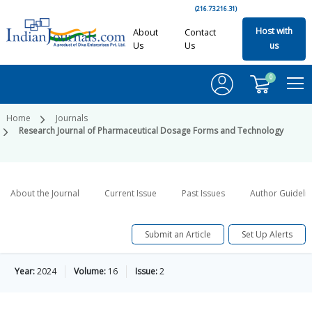
(216.73.216.31)
Host with
About
Contact
Us
Us
us
0
Home
Journals
Research Journal of Pharmaceutical Dosage Forms and Technology
About the Journal
Current Issue
Past Issues
Author Guideli
Submit an Article
Set Up Alerts
Year:
2024
Volume:
16
Issue:
2