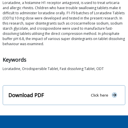
Loratadine, a histamine H1 receptor antagonist, is used to treat urticaria
and allergic rhinitis. Children who have trouble swallowing tablets make it
difficult to administer loratadine orally. F1-F9 batches of Loratadine Tablets
(ODTs) 10 mg dose were developed and tested in the present research. In
this research, super disintegrants such as croscarmellose sodium, sodium
starch glycolate, and crosspovidone were used to manufacture fast-
dissolving tablets utilising the direct compression method. In phosphate
buffer pH 6.8, the impact of various super disintegrants on tablet dissolving
behaviour was examined.
Keywords
Loratadine, Orodispersible Tablet, Fast dissolving Tablet, ODT
Download PDF
Click here