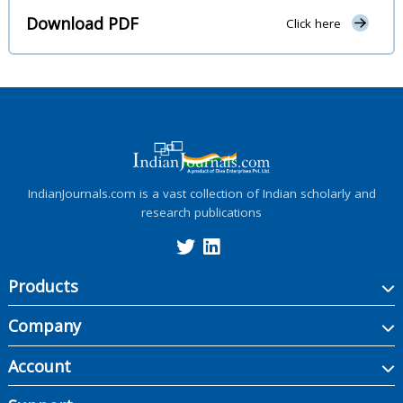
Download PDF
Click here
IndianJournals.com is a vast collection of Indian scholarly and
research publications
Products
Company
Account