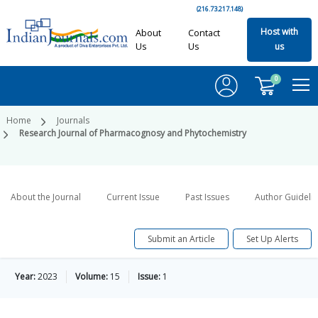
(216.73.217.148)
Host with
About
Contact
Us
Us
us
0
Home
Journals
Research Journal of Pharmacognosy and Phytochemistry
About the Journal
Current Issue
Past Issues
Author Guideli
Submit an Article
Set Up Alerts
Year:
2023
Volume:
15
Issue:
1