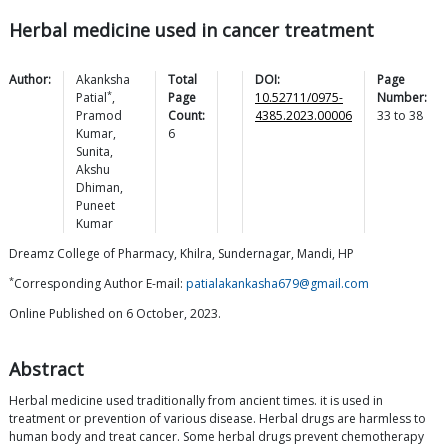
Herbal medicine used in cancer treatment
Author:
Akanksha
Total
DOI:
Page
*
Patial
,
Page
10.52711/0975-
Number:
Pramod
Count:
4385.2023.00006
33
to
38
Kumar
,
6
Sunita
,
Akshu
Dhiman
,
Puneet
Kumar
Dreamz College of Pharmacy, Khilra, Sundernagar, Mandi, HP
*
Corresponding Author E-mail:
patialakankasha679@gmail.com
Online Published on 6 October, 2023.
Abstract
Herbal medicine used traditionally from ancient times. it is used in
treatment or prevention of various disease. Herbal drugs are harmless to
human body and treat cancer. Some herbal drugs prevent chemotherapy