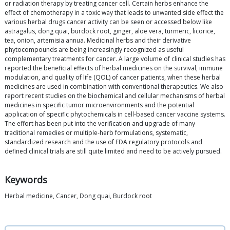
or radiation therapy by treating cancer cell. Certain herbs enhance the
effect of chemotherapy in a toxic way that leads to unwanted side effect the
various herbal drugs cancer activity can be seen or accessed below like
astragalus, dong quai, burdock root, ginger, aloe vera, turmeric, licorice,
tea, onion, artemisia annua. Medicinal herbs and their derivative
phytocompounds are being increasingly recognized as useful
complementary treatments for cancer. A large volume of clinical studies has
reported the beneficial effects of herbal medicines on the survival, immune
modulation, and quality of life (QOL) of cancer patients, when these herbal
medicines are used in combination with conventional therapeutics. We also
report recent studies on the biochemical and cellular mechanisms of herbal
medicines in specific tumor microenvironments and the potential
application of specific phytochemicals in cell-based cancer vaccine systems.
The effort has been put into the verification and upgrade of many
traditional remedies or multiple-herb formulations, systematic,
standardized research and the use of FDA regulatory protocols and
defined clinical trials are still quite limited and need to be actively pursued.
Keywords
Herbal medicine, Cancer, Dong quai, Burdock root