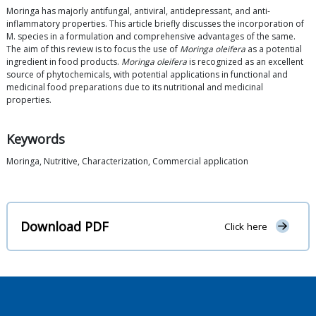
Moringa has majorly antifungal, antiviral, antidepressant, and anti-
inflammatory properties. This article briefly discusses the incorporation of
M. species in a formulation and comprehensive advantages of the same.
The aim of this review is to focus the use of
Moringa oleifera
as a potential
ingredient in food products.
Moringa oleifera
is recognized as an excellent
source of phytochemicals, with potential applications in functional and
medicinal food preparations due to its nutritional and medicinal
properties.
Keywords
Moringa, Nutritive, Characterization, Commercial application
Download PDF
Click here