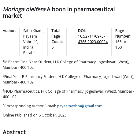
Moringa oleifera
A boon in pharmaceutical
market
1
Author:
Saba
Khan
,
Total
DOI:
Page
Payaam
Page
10.52711/0975-
Number:
2,*
Vohra
,
Count:
4385.2023.00024
155
to
Indira
6
160
3
Parab
1
M Pharm Final Year Student, H K College of Pharmacy, Jogeshwari (West),
Mumbai - 400 102
2
Final Year B Pharmacy Student, H K College of Pharmacy, Jogeshwari (West),
Mumbai - 400 102
3
HOD Pharmaceutics, H K College of Pharmacy, Jogeshwari (West), Mumbai -
400 102
*
Corresponding Author E-mail:
payaamvohra@gmail.com
Online Published on 6 October, 2023.
Abstract