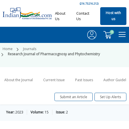
(216.73.216.212)
Host with
About
Contact
Us
Us
us
0
Home
Journals
Research Journal of Pharmacognosy and Phytochemistry
About the Journal
Current Issue
Past Issues
Author Guideli
Submit an Article
Set Up Alerts
Year:
2023
Volume:
15
Issue:
2