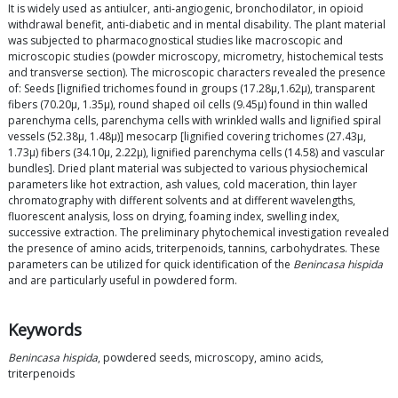
It is widely used as antiulcer, anti-angiogenic, bronchodilator, in opioid
withdrawal benefit, anti-diabetic and in mental disability. The plant material
was subjected to pharmacognostical studies like macroscopic and
microscopic studies (powder microscopy, micrometry, histochemical tests
and transverse section). The microscopic characters revealed the presence
of: Seeds [lignified trichomes found in groups (17.28μ,1.62μ), transparent
fibers (70.20μ, 1.35μ), round shaped oil cells (9.45μ) found in thin walled
parenchyma cells, parenchyma cells with wrinkled walls and lignified spiral
vessels (52.38μ, 1.48μ)] mesocarp [lignified covering trichomes (27.43μ,
1.73μ) fibers (34.10μ, 2.22μ), lignified parenchyma cells (14.58) and vascular
bundles]. Dried plant material was subjected to various physiochemical
parameters like hot extraction, ash values, cold maceration, thin layer
chromatography with different solvents and at different wavelengths,
fluorescent analysis, loss on drying, foaming index, swelling index,
successive extraction. The preliminary phytochemical investigation revealed
the presence of amino acids, triterpenoids, tannins, carbohydrates. These
parameters can be utilized for quick identification of the
Benincasa hispida
and are particularly useful in powdered form.
Keywords
Benincasa hispida
, powdered seeds, microscopy, amino acids,
triterpenoids