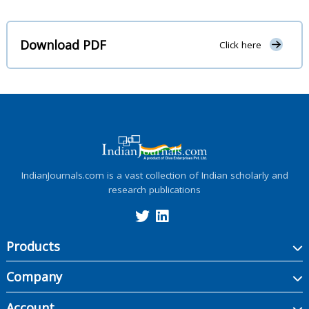
Download PDF
Click here
IndianJournals.com is a vast collection of Indian scholarly and
research publications
Products
Company
Account