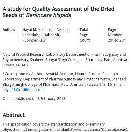
A study for Quality Assessment of the Dried
Seeds of
Benincasa hispida
Author:
Hayat M.
Mukhtar
,
Deepika
Total
Page
Vashishth
,
Babar
Ali
,
Page
Number:
Rupinder
Kaur
Count:
201
to
204
4
Natural Product Research Laboratory Department of Pharmacognosy and
Phytochemistry, Shaheed Bhagat Singh College of Pharmacy, Patti, Amritsar,
Punjab-143416
*Corresponding Author: Hayat M. Mukhtar, Natural Product Research
Laboratory, Department of Pharmacognosy and Phytochemistry, Shaheed
Bhagat Singh College of Pharmacy, Patti, Amritsar, Punjab-143416. E-mail:
hayat18@rediffmail.com
Online published on 8 February, 2013.
Abstract
This specification covers the standardization and preliminary
phytochemical investigation of the plant
Benincasa hispida
(Cucurbitaceae).