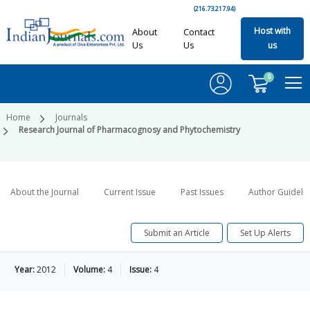
(216.73.217.94)
Host with
About
Contact
Us
Us
us
0
Home
Journals
Research Journal of Pharmacognosy and Phytochemistry
About the Journal
Current Issue
Past Issues
Author Guideli
Submit an Article
Set Up Alerts
Year:
2012
Volume:
4
Issue:
4