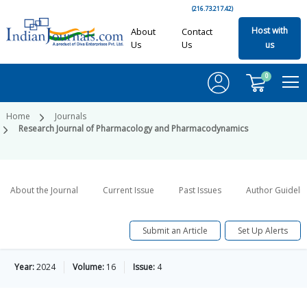
(216.73.217.42)
Host with
About
Contact
Us
Us
us
0
Home
Journals
Research Journal of Pharmacology and Pharmacodynamics
About the Journal
Current Issue
Past Issues
Author Guideli
Submit an Article
Set Up Alerts
Year:
2024
Volume:
16
Issue:
4