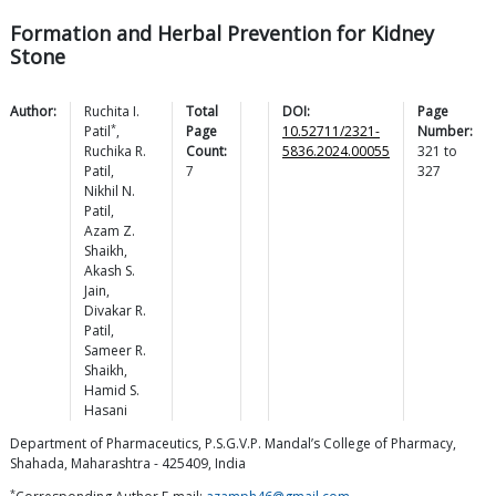
Formation and Herbal Prevention for Kidney
Stone
Author:
Ruchita I.
Total
DOI:
Page
*
Patil
,
Page
10.52711/2321-
Number:
Ruchika R.
Count:
5836.2024.00055
321
to
Patil
,
7
327
Nikhil N.
Patil
,
Azam Z.
Shaikh
,
Akash S.
Jain
,
Divakar R.
Patil
,
Sameer R.
Shaikh
,
Hamid S.
Hasani
Department of Pharmaceutics, P.S.G.V.P. Mandal’s College of Pharmacy,
Shahada, Maharashtra - 425409, India
*