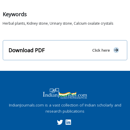
Keywords
Herbal plants, Kidney stone, Urinary stone, Calcium oxalate crystals
Download PDF
Click here
IndianJournals.com is a vast collection of Indian scholarly and
research publications