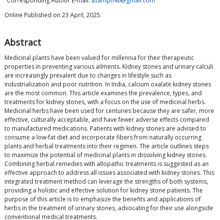
Corresponding Author E-mail:
azamph46@gmail.com
Online Published on 23 April, 2025.
Abstract
Medicinal plants have been valued for millennia for their therapeutic
properties in preventing various ailments. Kidney stones and urinary calculi
are increasingly prevalent due to changes in lifestyle such as
industrialization and poor nutrition. In India, calcium oxalate kidney stones
are the most common. This article examines the prevalence, types, and
treatments for kidney stones, with a focus on the use of medicinal herbs.
Medicinal herbs have been used for centuries because they are safer, more
effective, culturally acceptable, and have fewer adverse effects compared
to manufactured medications. Patients with kidney stones are advised to
consume a low-fat diet and incorporate fibers from naturally occurring
plants and herbal treatments into their regimen. The article outlines steps
to maximize the potential of medicinal plants in dissolving kidney stones.
Combining herbal remedies with allopathic treatments is suggested as an
effective approach to address all issues associated with kidney stones. This
integrated treatment method can leverage the strengths of both systems,
providing a holistic and effective solution for kidney stone patients. The
purpose of this article is to emphasize the benefits and applications of
herbs in the treatment of urinary stones, advocating for their use alongside
conventional medical treatments.