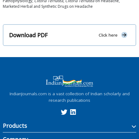
Pathophysiology,
Clitoria Ternatea
,
Clitoria Ternatea
on Headache,
Marketed Herbal and Synthetic Drugs on Headache
Download PDF
Click here
IndianJournals.com is a vast collection of Indian scholarly and
research publications
Products