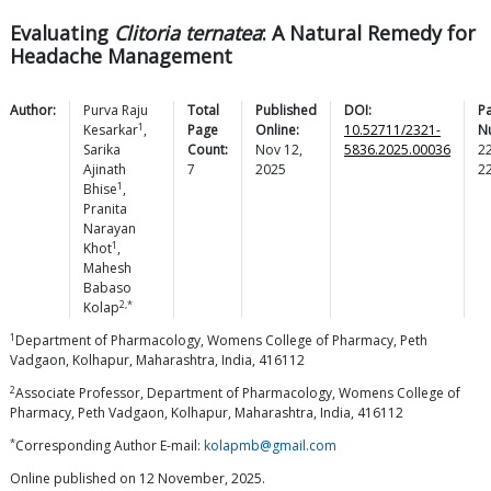
Evaluating
Clitoria ternatea
: A Natural Remedy for
Headache Management
Author:
Purva Raju
Total
Published
DOI:
P
1
Kesarkar
,
Page
Online:
10.52711/2321-
N
Sarika
Count:
Nov 12,
5836.2025.00036
2
Ajinath
7
2025
2
1
Bhise
,
Pranita
Narayan
1
Khot
,
Mahesh
Babaso
2,*
Kolap
1
Department of Pharmacology, Womens College of Pharmacy, Peth
Vadgaon, Kolhapur, Maharashtra, India, 416112
2
Associate Professor, Department of Pharmacology, Womens College of
Pharmacy, Peth Vadgaon, Kolhapur, Maharashtra, India, 416112
*
Corresponding Author E-mail:
kolapmb@gmail.com
Online published on 12 November, 2025.