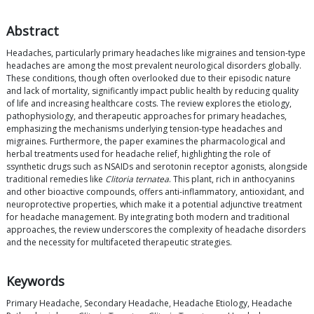
Abstract
Headaches, particularly primary headaches like migraines and tension-type
headaches are among the most prevalent neurological disorders globally.
These conditions, though often overlooked due to their episodic nature
and lack of mortality, significantly impact public health by reducing quality
of life and increasing healthcare costs. The review explores the etiology,
pathophysiology, and therapeutic approaches for primary headaches,
emphasizing the mechanisms underlying tension-type headaches and
migraines. Furthermore, the paper examines the pharmacological and
herbal treatments used for headache relief, highlighting the role of
ssynthetic drugs such as NSAIDs and serotonin receptor agonists, alongside
traditional remedies like
Clitoria ternatea
. This plant, rich in anthocyanins
and other bioactive compounds, offers anti-inflammatory, antioxidant, and
neuroprotective properties, which make it a potential adjunctive treatment
for headache management. By integrating both modern and traditional
approaches, the review underscores the complexity of headache disorders
and the necessity for multifaceted therapeutic strategies.
Keywords
Primary Headache, Secondary Headache, Headache Etiology, Headache