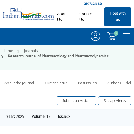
(216.73.216.86)
Host with
About
Contact
Us
Us
us
0
Home
Journals
Research Journal of Pharmacology and Pharmacodynamics
About the Journal
Current Issue
Past Issues
Author Guideli
Submit an Article
Set Up Alerts
Year:
2025
Volume:
17
Issue:
3