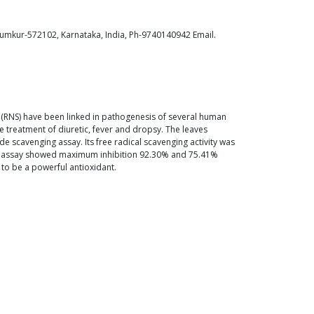
Tumkur-572102, Karnataka, India, Ph-9740140942 Email.
ies (RNS) have been linked in pathogenesis of several human
 treatment of diuretic, fever and dropsy. The leaves
de scavenging assay. Its free radical scavenging activity was
ide assay showed maximum inhibition 92.30% and 75.41%
l to be a powerful antioxidant.