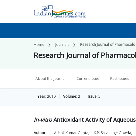
Home
Journals
Research Journal of Pharmacol
Research Journal of Pharmac
About the Journal
Current Issue
Past Issues
Year:
2010
Volume:
2
Issue:
5
In-vitro
Antioxidant Activity of Aqueous
Author:
Ashok Kumar
Gupta
,
K.P. Shivalinge
Gowda
,