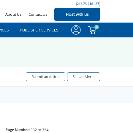
(216.73.216.187)
About Us
Contact Us
Host with us
0
ICES
PUBLISHER SERVICES
Submit an Article
Set Up Alerts
Page Number:
332
to
334