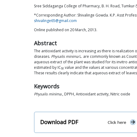
Sree Siddaganga College of Pharmacy, B. H. Road, Tumkur-5
*Corresponding Author: Shivalinge Gowda. K.P. Asst Profes
shivalinge65@gmail.com
Online published on 20 March, 2013.
Abstract
The antioxidant activity is increasing as there is realizati
diseases.
Physalis minima
L. are commonly known as Country 
aqueous extract of the plant was studied for its invitro ant
estimated by IC
value and the values at various concentr
50
These results clearly indicate that aqueous extract of leave
Keywords
Physalis minima.
, DPPH, Antioxidant activity, Nitric oxide
Download PDF
Click here