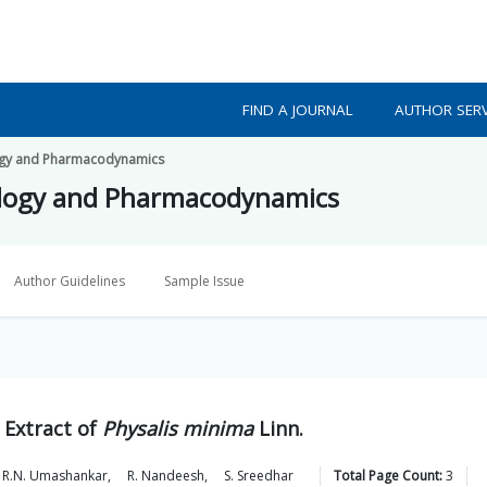
FIND A JOURNAL
AUTHOR SERV
ogy and Pharmacodynamics
ology and Pharmacodynamics
Author Guidelines
Sample Issue
 Extract of
Physalis minima
Linn.
R.N.
Umashankar
,
R.
Nandeesh
,
S.
Sreedhar
Total Page Count:
3