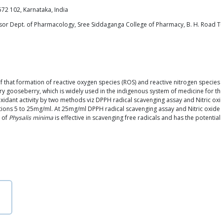
72 102, Karnataka, India
sor Dept. of Pharmacology, Sree Siddaganga College of Pharmacy, B. H. Road 
on of that formation of reactive oxygen species (ROS) and reactive nitrogen spec
gooseberry, which is widely used in the indigenous system of medicine for the
ioxidant activity by two methods viz DPPH radical scavenging assay and Nitric oxi
ations 5 to 25mg/ml. At 25mg/ml DPPH radical scavenging assay and Nitric ox
s of
Physalis minima
is effective in scavenging free radicals and has the potentia