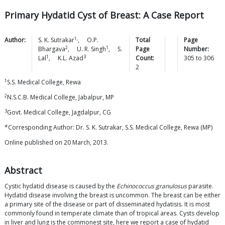
Primary Hydatid Cyst of Breast: A Case Report
1,
Author:
S. K.
Sutrakar
,
O.P.
Total
Page
2
1
Bhargava
,
U. R.
Singh
,
S.
Page
Number:
1
3
Lal
,
K.L.
Azad
Count:
305
to
306
2
1
S.S. Medical College, Rewa
2
N.S.C.B. Medical College, Jabalpur, MP
3
Govt. Medical College, Jagdalpur, CG
*Corresponding Author: Dr. S. K. Sutrakar, S.S. Medical College, Rewa (MP)
Online published on 20 March, 2013.
Abstract
Cystic hydatid disease is caused by the
Echinococcus granulosus
parasite.
Hydatid disease involving the breast is uncommon. The breast can be either
a primary site of the disease or part of disseminated hydatisis. It is most
commonly found in temperate climate than of tropical areas. Cysts develop
in liver and lung is the commonest site, here we report a case of hydatid