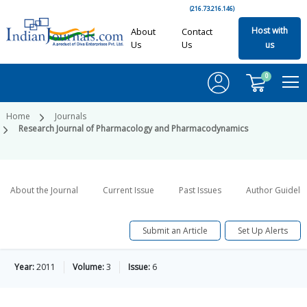
(216.73.216.146)
Host with
About
Contact
Us
Us
us
0
Home
Journals
Research Journal of Pharmacology and Pharmacodynamics
About the Journal
Current Issue
Past Issues
Author Guideli
Submit an Article
Set Up Alerts
Year:
2011
Volume:
3
Issue:
6