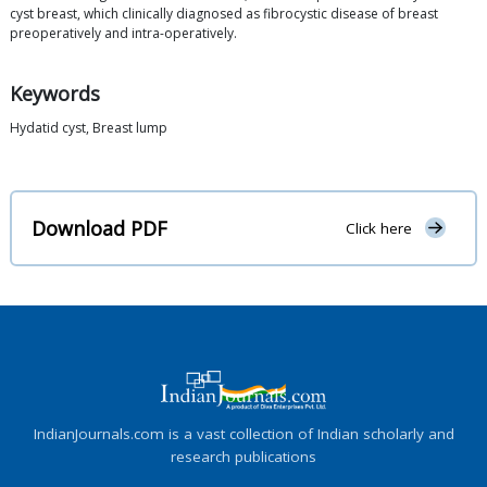
cyst breast, which clinically diagnosed as fibrocystic disease of breast
preoperatively and intra-operatively.
Keywords
Hydatid cyst, Breast lump
Download PDF
Click here
IndianJournals.com is a vast collection of Indian scholarly and
research publications