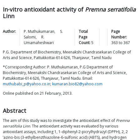
In-vitro antioxidant activity of
Premna serratifolia
Linn
Author:
P.
Muthukumaran
,
S.
Total
Page
Salomi
,
R.
Page
Number:
Umamaheshwari
Count:
5
363
to
367
P.G. Department of Biochemistry, Meenakshi Chandrasekaran College of
Arts and Science, Pattukkottai-614 626, Thanjavur, Tamil Nadu
*Corresponding Author: P. Muthukumaran, P.G Department of
Biochemistry, Meenakshi Chandrasekaran College of Arts and Science,
Pattukkottai-614 626, Thanjavur, Tamil Nadu. Email:
muthubabi_p@yahoo.co.in
;
kumaran.bio82@yahoo.com
Online published on 21 February, 2013.
Abstract
The aim of this study was to investigate the antioxidant effect of
Premna
serratifolia Linn
. The antioxidant activity was evaluated by various
antioxidant assays, including 1, 1-diphenyl-2-picrylhydrazyl (DPPH), 2, 2
’azino-bis (3-ethylbenzthiazoline-6-sulfonic acid) (ABTS), and hydrogen