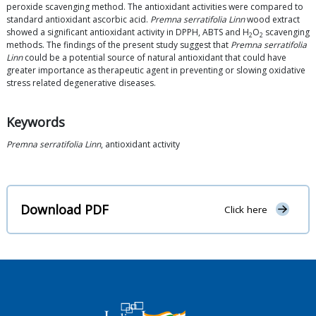
peroxide scavenging method. The antioxidant activities were compared to
standard antioxidant ascorbic acid.
Premna serratifolia Linn
wood extract
showed a significant antioxidant activity in DPPH, ABTS and H
O
scavenging
2
2
methods. The findings of the present study suggest that
Premna serratifolia
Linn
could be a potential source of natural antioxidant that could have
greater importance as therapeutic agent in preventing or slowing oxidative
stress related degenerative diseases.
Keywords
Premna serratifolia Linn
, antioxidant activity
Download PDF
Click here