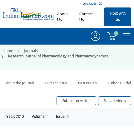
(216.73.216.175)
Host with
About
Contact
Us
Us
us
0
Home
Journals
Research Journal of Pharmacology and Pharmacodynamics
About the Journal
Current Issue
Past Issues
Author Guideli
Submit an Article
Set Up Alerts
Year:
2012
Volume:
4
Issue:
6