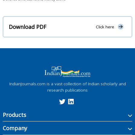
Download PDF
Click here
IndianJournals.com is a vast collection of Indian scholarly and
research publications
Products
Company