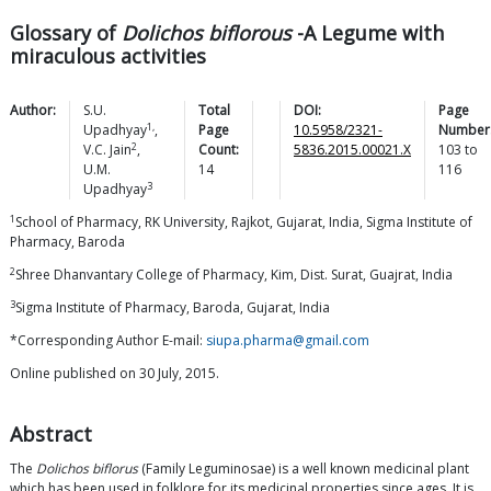
Glossary of
Dolichos biflorous
-A Legume with
miraculous activities
Author:
S.U.
Total
DOI:
Page
1,
Upadhyay
,
Page
10.5958/2321-
Number
2
V.C.
Jain
,
Count:
5836.2015.00021.X
103
to
U.M.
14
116
3
Upadhyay
1
School of Pharmacy, RK University, Rajkot, Gujarat, India, Sigma Institute of
Pharmacy, Baroda
2
Shree Dhanvantary College of Pharmacy, Kim, Dist. Surat, Guajrat, India
3
Sigma Institute of Pharmacy, Baroda, Gujarat, India
*Corresponding Author E-mail:
siupa.pharma@gmail.com
Online published on 30 July, 2015.
Abstract
The
Dolichos biflorus
(Family Leguminosae) is a well known medicinal plant
which has been used in folklore for its medicinal properties since ages. It is