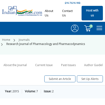
(216.73.216.185)
Host with
About
Contact
Us
Us
us
0
Home
Journals
Research Journal of Pharmacology and Pharmacodynamics
About the Journal
Current Issue
Past Issues
Author Guideli
Submit an Article
Set Up Alerts
Year:
2015
Volume:
7
Issue:
2