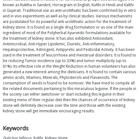
known as Kuktha in Sanskrit, Horsegram in English, Kulthi in Hindi and Kalthi
in Gujarati. Traditional use as anti-urolithiatic has been confirmed by in vitro
and in vivo experiments as well as by clinical studies. Various mechanisms
are postulated for its powerful anti urolithiatic action for the treatment of
Kidney stone. It is found as a single drug formulation or as one of the main
ingredient of most of the Polyherbal Ayurvedic formulations available for
the treatment of kidney stone. It has also exhibited Antioxidant,
Antimicrobial, Anti-Hyper Lipidemic, Diuretic, Anti-inflammatory,
Hepatoprotective, Astringent, Antipyretic and Pesticidal Activity. It has been
used in the treatment of leucorrhoea and menstrual disorders. It is found to
be reducing Tumor incidence (up to 33%) and tumor multiplicity (up to
61%). Its effective role in the Weight Reduction in human volunteers has also
generated a new interest among the dieticians. It is found to contain various
amino acids, Vitamins, Minerals, Phytosterols and Flavanoids. The
consumption of seeds is found to be nontoxic. We have tried to compile all
the related documents pertaining to this miraculous legume. If the people in
the society can either switchover or start including this legume in their
existing menu of their regular diet then the chances of occurrence of kidney
stone will definitely decrease over the time and those with the existing
kidney stone will get immediate encouraging results.
Keywords
Dolichos biflorus
, Kulthi, Kidney stone