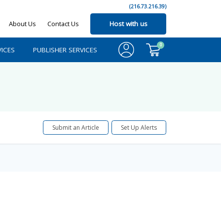
(216.73.216.39)
About Us
Contact Us
Host with us
0
ICES
PUBLISHER SERVICES
Submit an Article
Set Up Alerts