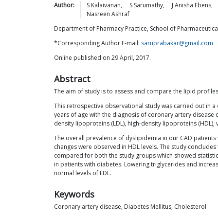
Author:
S
Kalaivanan
,
S
Sarumathy
,
J Anisha
Ebens
,
Nasreen
Ashraf
Department of Pharmacy Practice, School of Pharmaceutical 
*Corresponding Author E-mail:
saruprabakar@gmail.com
Online published on 29 April, 2017.
Abstract
The aim of study is to assess and compare the lipid profile
This retrospective observational study was carried out in a 
years of age with the diagnosis of coronary artery disease o
density lipoproteins (LDL), high-density lipoproteins (HDL), 
The overall prevalence of dyslipidemia in our CAD patient
changes were observed in HDL levels. The study concludes t
compared for both the study groups which showed statistical
in patients with diabetes. Lowering triglycerides and increas
normal levels of LDL.
Keywords
Coronary artery disease, Diabetes Mellitus, Cholesterol