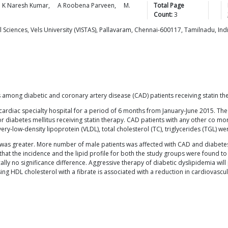
K Naresh
Kumar
,
A Roobena
Parveen
,
M.
Total Page
Count:
3
Sciences, Vels University (VISTAS), Pallavaram, Chennai-600117, Tamilnadu, Ind
s among diabetic and coronary artery disease (CAD) patients receiving statin th
cardiac specialty hospital for a period of 6 months from January-June 2015. The 
r diabetes mellitus receiving statin therapy. CAD patients with any other co mor
very-low-density lipoprotein (VLDL), total cholesterol (TC), triglycerides (TGL) w
s was greater. More number of male patients was affected with CAD and diabete
hat the incidence and the lipid profile for both the study groups were found t
ly no significance difference. Aggressive therapy of diabetic dyslipidemia wil
ing HDL cholesterol with a fibrate is associated with a reduction in cardiovascul