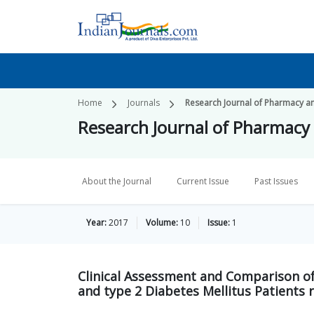
Home
Journals
Research Journal of Pharmacy a
Research Journal of Pharmacy
About the Journal
Current Issue
Past Issues
Year:
2017
Volume:
10
Issue:
1
Clinical Assessment and Comparison of
and type 2 Diabetes Mellitus Patients 