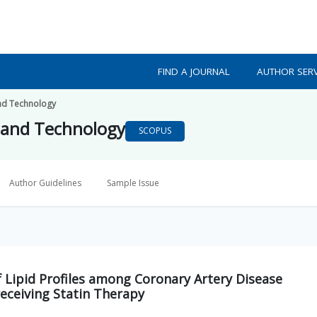
FIND A JOURNAL
AUTHOR SERV
nd Technology
 and Technology
SCOPUS
Author Guidelines
Sample Issue
 Lipid Profiles among Coronary Artery Disease
receiving Statin Therapy