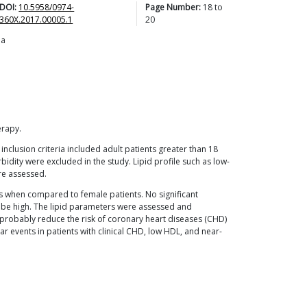
DOI:
10.5958/0974-
Page Number:
18
to
360X.2017.00005.1
20
ia
erapy.
inclusion criteria included adult patients greater than 18
bidity were excluded in the study. Lipid profile such as low-
ere assessed.
s when compared to female patients. No significant
o be high. The lipid parameters were assessed and
l probably reduce the risk of coronary heart diseases (CHD)
ar events in patients with clinical CHD, low HDL, and near-