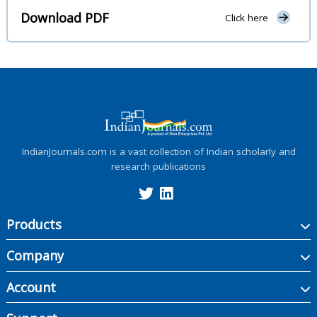
Download PDF
Click here
IndianJournals.com is a vast collection of Indian scholarly and
research publications
Products
Company
Account