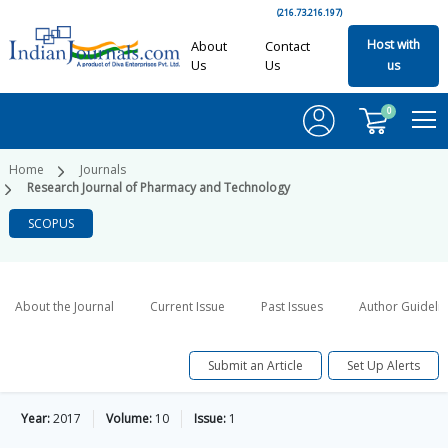
(216.73.216.197)
Host with
About
Contact
Us
Us
us
0
Home
Journals
Research Journal of Pharmacy and Technology
SCOPUS
About the Journal
Current Issue
Past Issues
Author Guideli
Submit an Article
Set Up Alerts
Year:
2017
Volume:
10
Issue:
1