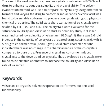
The aim of the work was to prepare co-crystals of valsartan, a BCS Class II
drug to enhance its aqueous solubility and bioavailability. The solvent
evaporation method was used to prepare co-crystals by using different co-
formers and varying the drug to co-former molar ratios. Succinic acid was
found to be suitable co-former to prepare co-crystals with good physico-
chemical properties. The solid state characterization of co-crystals were
studied by FTIR, DSC and XRD. The co-crystals were evaluated for the
saturation solubility and dissolution studies. Solubility study in distilled
water indicated low solubility of valsartan (198.5 μg/ml), there was 2.6 fold
increase in the solubility of co-crystals prepared using succinic acid, with 1:
5 drug to co-former ratio (520.6 μg/ml). Solid state characterizations
indicated there was no change in the chemical nature of the co-crystals
compared to pure drug. Presence of crystalline co-former induced
crystallinity to the developed co-crystals. Thus developed co-crystals were
found to be suitable alternative to increase the solubility and dissolution
rate of valsartan.
Keywords
Valsartan, co-crystals, solvent evaporation, co-formers, succinic acid,
bioavailability