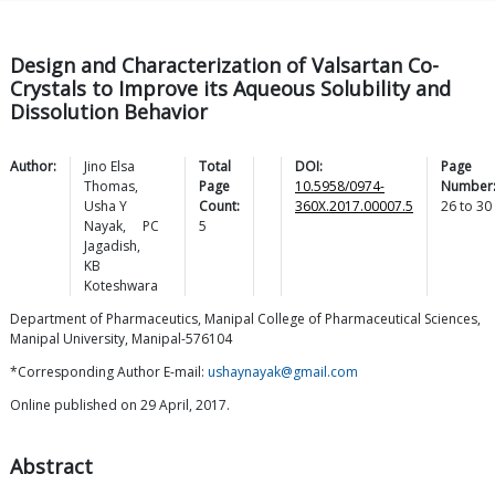
Design and Characterization of Valsartan Co-
Crystals to Improve its Aqueous Solubility and
Dissolution Behavior
Author:
Jino Elsa
Total
DOI:
Page
Thomas
,
Page
10.5958/0974-
Number
Usha Y
Count:
360X.2017.00007.5
26
to
30
Nayak
,
PC
5
Jagadish
,
KB
Koteshwara
Department of Pharmaceutics, Manipal College of Pharmaceutical Sciences,
Manipal University, Manipal-576104
*Corresponding Author E-mail:
ushaynayak@gmail.com
Online published on 29 April, 2017.
Abstract