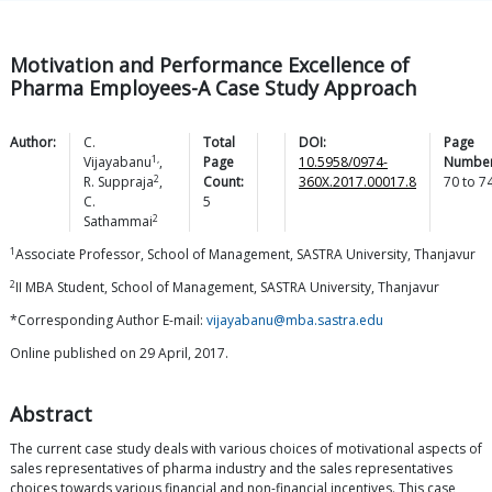
Motivation and Performance Excellence of
Pharma Employees-A Case Study Approach
Author:
C.
Total
DOI:
Page
1,
Vijayabanu
,
Page
10.5958/0974-
Number
2
R.
Suppraja
,
Count:
360X.2017.00017.8
70
to
7
C.
5
2
Sathammai
1
Associate Professor, School of Management, SASTRA University, Thanjavur
2
II MBA Student, School of Management, SASTRA University, Thanjavur
*Corresponding Author E-mail:
vijayabanu@mba.sastra.edu
Online published on 29 April, 2017.
Abstract
The current case study deals with various choices of motivational aspects of
sales representatives of pharma industry and the sales representatives
choices towards various financial and non-financial incentives. This case