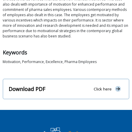
also deals with importance of motivation for enhanced performance and
commitment of pharma sales employees. Various contemporary methods
of employees also dealt in this case. The employees get motivated by
various incentives which impacts on their performance. It is sector where
more of innovation and research development is needed and its impact on
performance due to motivational strategies in the contemporary global
business scenario has also been studied.
Keywords
Motivation, Performance, Excellence, Pharma Employees
Download PDF
Click here