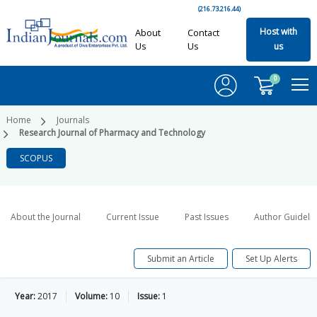
(216.73.216.44)
Host with
About
Contact
Us
Us
us
0
Home
Journals
Research Journal of Pharmacy and Technology
SCOPUS
About the Journal
Current Issue
Past Issues
Author Guideli
Submit an Article
Set Up Alerts
Year:
2017
Volume:
10
Issue:
1