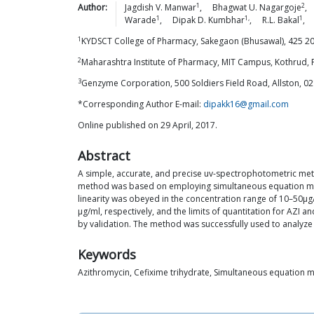
1
2
Author:
Jagdish V.
Manwar
,
Bhagwat U.
Nagargoje
,
1
1,
1
Warade
,
Dipak D.
Kumbhar
,
R.L.
Bakal
,
1
KYDSCT College of Pharmacy, Sakegaon (Bhusawal), 425 201,
2
Maharashtra Institute of Pharmacy, MIT Campus, Kothrud, 
3
Genzyme Corporation, 500 Soldiers Field Road, Allston, 0
*Corresponding Author E-mail:
dipakk16@gmail.com
Online published on 29 April, 2017.
Abstract
A simple, accurate, and precise uv-spectrophotometric meth
method was based on employing simultaneous equation meth
linearity was obeyed in the concentration range of 10–50μg/ml
μg/ml, respectively, and the limits of quantitation for AZI 
by validation. The method was successfully used to analyze 
Keywords
Azithromycin, Cefixime trihydrate, Simultaneous equation 