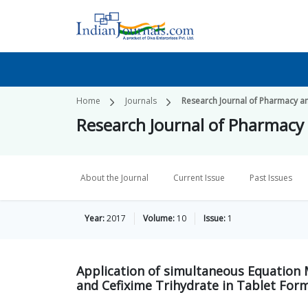
Home
Journals
Research Journal of Pharmacy a
Research Journal of Pharmacy
About the Journal
Current Issue
Past Issues
Year:
2017
Volume:
10
Issue:
1
Application of simultaneous Equation 
and Cefixime Trihydrate in Tablet For