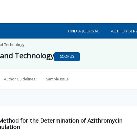
FIND A JOURNAL
AUTHOR SERV
nd Technology
 and Technology
SCOPUS
Author Guidelines
Sample Issue
Method for the Determination of Azithromycin
mulation