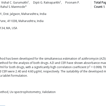
1
1
Vishal C.
Gurumukhi
,
Dipti G.
Ratnaparkhi
,
Poonam P.
Total Pa
3
Rahul S.
Manmode
Count:
5
 Dist. Jalgaon, Maharashtra, India
Pune, 411038, Maharashtra, India
2134, MA, USA
od has been developed for the simultaneous estimation of azithromycin (AZI) an
od for the analysis of both drugs. AZI and CEFI have shown absorbance maxi
2
 for both drugs, with a significantly high correlation coefficient (r
= 0.999). T
and CEFI were 2.40 and 4.60 μg/ml, respectively. The suitability of the develope
a tablet formulation.
method, Uv-spectrophotometry, Validation