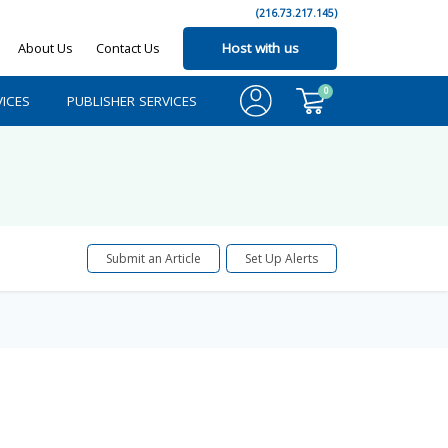
(216.73.217.145)
About Us
Contact Us
Host with us
0
ICES
PUBLISHER SERVICES
Submit an Article
Set Up Alerts