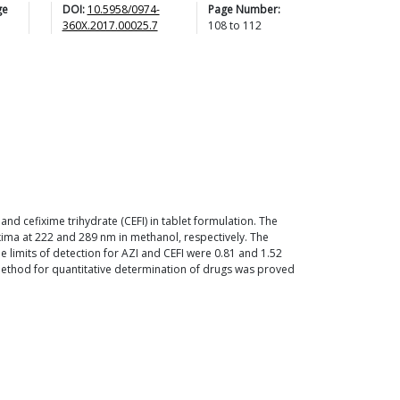
ge
DOI:
10.5958/0974-
Page Number:
360X.2017.00025.7
108
to
112
d cefixime trihydrate (CEFI) in tablet formulation. The
ma at 222 and 289 nm in methanol, respectively. The
he limits of detection for AZI and CEFI were 0.81 and 1.52
d method for quantitative determination of drugs was proved