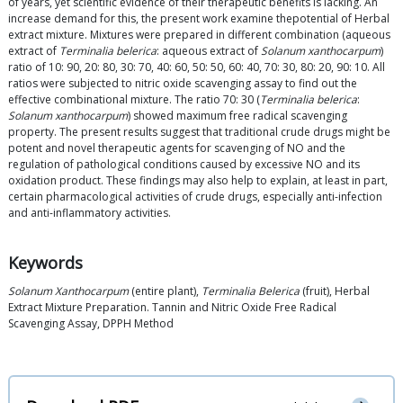
of years, yet scientific evidence of their therapeutic benefits is lacking. An
increase demand for this, the present work examine thepotential of Herbal
extract mixture. Mixtures were prepared in different combination (aqueous
extract of
Terminalia belerica
: aqueous extract of
Solanum xanthocarpum
)
ratio of 10: 90, 20: 80, 30: 70, 40: 60, 50: 50, 60: 40, 70: 30, 80: 20, 90: 10. All
ratios were subjected to nitric oxide scavenging assay to find out the
effective combinational mixture. The ratio 70: 30 (
Terminalia belerica
:
Solanum xanthocarpum
) showed maximum free radical scavenging
property. The present results suggest that traditional crude drugs might be
potent and novel therapeutic agents for scavenging of NO and the
regulation of pathological conditions caused by excessive NO and its
oxidation product. These findings may also help to explain, at least in part,
certain pharmacological activities of crude drugs, especially anti-infection
and anti-inflammatory activities.
Keywords
Solanum Xanthocarpum
(entire plant),
Terminalia Belerica
(fruit), Herbal
Extract Mixture Preparation. Tannin and Nitric Oxide Free Radical
Scavenging Assay, DPPH Method