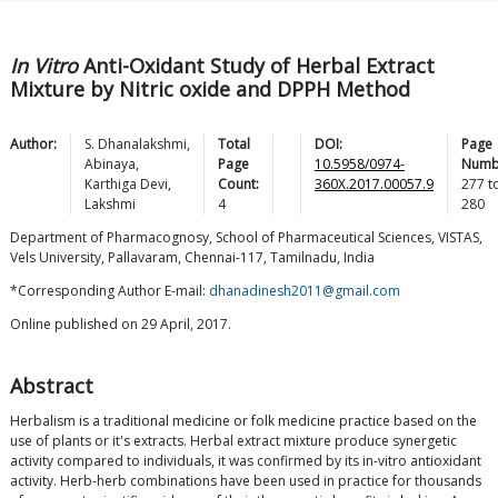
In Vitro
Anti-Oxidant Study of Herbal Extract
Mixture by Nitric oxide and DPPH Method
Author:
S.
Dhanalakshmi
,
Total
DOI:
Page
Abinaya
,
Page
10.5958/0974-
Numb
Karthiga
Devi
,
Count:
360X.2017.00057.9
277
t
Lakshmi
4
280
Department of Pharmacognosy, School of Pharmaceutical Sciences, VISTAS,
Vels University, Pallavaram, Chennai-117, Tamilnadu, India
*Corresponding Author E-mail:
dhanadinesh2011@gmail.com
Online published on 29 April, 2017.
Abstract
Herbalism is a traditional medicine or folk medicine practice based on the
use of plants or it's extracts. Herbal extract mixture produce synergetic
activity compared to individuals, it was confirmed by its in-vitro antioxidant
activity. Herb-herb combinations have been used in practice for thousands