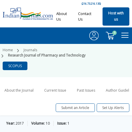
(216.73.216.135)
Host with
About
Contact
Us
Us
us
0
Home
Journals
Research Journal of Pharmacy and Technology
SCOPUS
About the Journal
Current Issue
Past Issues
Author Guideli
Submit an Article
Set Up Alerts
Year:
2017
Volume:
10
Issue:
1