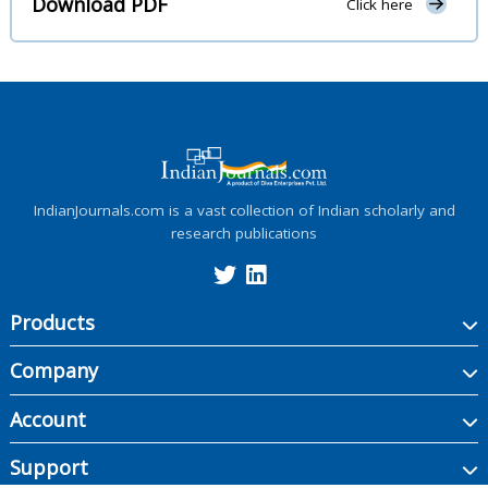
Download PDF
Click here
IndianJournals.com is a vast collection of Indian scholarly and
research publications
Products
Company
Account
Support