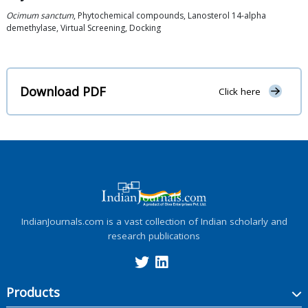
Ocimum sanctum
, Phytochemical compounds, Lanosterol 14-alpha
demethylase, Virtual Screening, Docking
Download PDF
Click here
IndianJournals.com is a vast collection of Indian scholarly and
research publications
Products