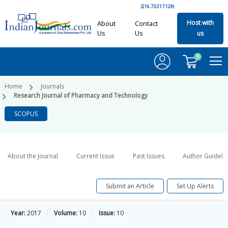
(216.73.217.129)
Host with
About
Contact
Us
Us
us
0
Home
Journals
Research Journal of Pharmacy and Technology
SCOPUS
About the Journal
Current Issue
Past Issues
Author Guideli
Submit an Article
Set Up Alerts
Year:
2017
Volume:
10
Issue:
10