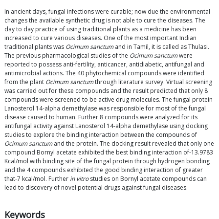
In ancient days, fungal infections were curable; now due the environmental
changes the available synthetic drug is not able to cure the diseases. The
day to day practice of using traditional plants as a medicine has been
increased to cure various diseases. One of the most important Indian
traditional plants was
Ocimum sanctum
and in Tamil, it is called as Thulasi.
The previous pharmacological studies of the
Ocimum sanctum
were
reported to possess anti-fertility, anticancer, antidiabetic, antifungal and
antimicrobial actions. The 40 phytochemical compounds were identified
from the plant
Ocimum sanctum
through literature survey. Virtual screening
was carried out for these compounds and the result predicted that only 8
compounds were screened to be active drug molecules. The fungal protein
Lanosterol 14-alpha demethylase was responsible for most of the fungal
disease caused to human. Further 8 compounds were analyzed for its
antifungal activity against Lanosterol 14-alpha demethylase using docking
studies to explore the binding interaction between the compounds of
Ocimum sanctum
and the protein. The docking result revealed that only one
compound Bornyl acetate exhibited the best binding interaction of-13.9783
Kcal/mol with binding site of the fungal protein through hydrogen bonding
and the 4 compounds exhibited the good binding interaction of greater
that-7 kcal/mol. Further
in vitro
studies on Bornyl acetate compounds can
lead to discovery of novel potential drugs against fungal diseases.
Keywords