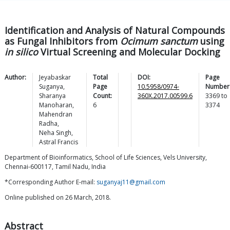
Identification and Analysis of Natural Compounds
as Fungal Inhibitors from
Ocimum sanctum
using
in silico
Virtual Screening and Molecular Docking
Author:
Jeyabaskar
Total
DOI:
Page
Suganya
,
Page
10.5958/0974-
Number
Sharanya
Count:
360X.2017.00599.6
3369
to
Manoharan
,
6
3374
Mahendran
Radha
,
Neha
Singh
,
Astral
Francis
Department of Bioinformatics, School of Life Sciences, Vels University,
Chennai-600117, Tamil Nadu, India
*Corresponding Author E-mail:
suganyaj11@gmail.com
Online published on 26 March, 2018.
Abstract