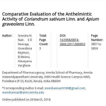
Comparative Evaluation of the Anthelmintic
Activity of
Coriandrum sativum
Linn. and
Apium
graveolens
Linn.
Author:
Sreesha N
Total
DOI:
Page
Nair
,
E D
Page
10.5958/0974-
Number:
Neeraja
,
Count:
360X.2017.00699.0
3857
to
Greeshma
3
3859
Rejimon
,
B
Meenu
,
Alexeyena
Varghese
Department of Pharmacognosy, Amrita School of Pharmacy, Amrita
Viswavidyapeetham University, AIMS Health Science Campus AIMS,
Ponekkara (P.O), Kochi, Kerala, India-686041
*Corresponding Author E-mail:
sreeshannair6189@gmail.com
,
sreeshannair@aims.amrita.edu
Online published on 26 March, 2018.