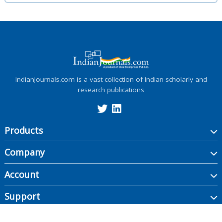
IndianJournals.com is a vast collection of Indian scholarly and
research publications
Products
Company
Account
Support