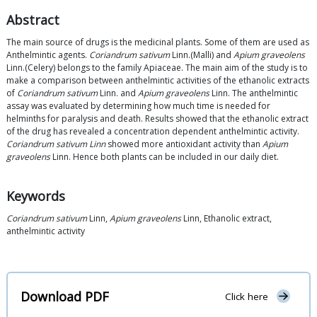
Abstract
The main source of drugs is the medicinal plants. Some of them are used as
Anthelmintic agents.
Coriandrum sativum
Linn.(Malli) and
Apium graveolens
Linn.(Celery) belongs to the family Apiaceae. The main aim of the study is to
make a comparison between anthelmintic activities of the ethanolic extracts
of
Coriandrum sativum
Linn. and
Apium graveolens
Linn. The anthelmintic
assay was evaluated by determining how much time is needed for
helminths for paralysis and death. Results showed that the ethanolic extract
of the drug has revealed a concentration dependent anthelmintic activity.
Coriandrum sativum Linn
showed more antioxidant activity than
Apium
graveolens
Linn. Hence both plants can be included in our daily diet.
Keywords
Coriandrum sativum
Linn,
Apium graveolens
Linn, Ethanolic extract,
anthelmintic activity
Download PDF
Click here