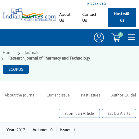
(216.73.216.15)
Host with
About
Contact
Us
Us
us
0
Home
Journals
Research Journal of Pharmacy and Technology
SCOPUS
About the Journal
Current Issue
Past Issues
Author Guideli
Submit an Article
Set Up Alerts
Year:
2017
Volume:
10
Issue:
11