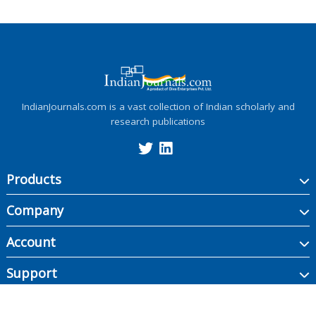
IndianJournals.com is a vast collection of Indian scholarly and
research publications
Products
Company
Account
Support