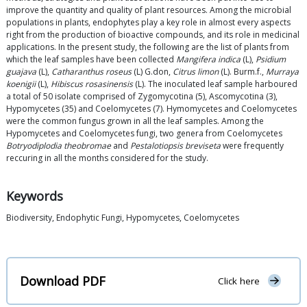
improve the quantity and quality of plant resources. Among the microbial
populations in plants, endophytes play a key role in almost every aspects
right from the production of bioactive compounds, and its role in medicinal
applications. In the present study, the following are the list of plants from
which the leaf samples have been collected
Mangifera indica
(L),
Psidium
guajava
(L),
Catharanthus roseus
(L) G.don,
Citrus limon
(L). Burm.f.,
Murraya
koenigii
(L),
Hibiscus rosasinensis
(L). The inoculated leaf sample harboured
a total of 50 isolate comprised of Zygomycotina (5), Ascomycotina (3),
Hypomycetes (35) and Coelomycetes (7). Hymomycetes and Coelomycetes
were the common fungus grown in all the leaf samples. Among the
Hypomycetes and Coelomycetes fungi, two genera from Coelomycetes
Botryodiplodia theobromae
and
Pestalotiopsis breviseta
were frequently
reccuring in all the months considered for the study.
Keywords
Biodiversity, Endophytic Fungi, Hypomycetes, Coelomycetes
Download PDF
Click here