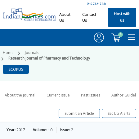
(216.73.217.33)
Host with
About
Contact
Us
Us
us
0
Home
Journals
Research Journal of Pharmacy and Technology
SCOPUS
About the Journal
Current Issue
Past Issues
Author Guideli
Submit an Article
Set Up Alerts
Year:
2017
Volume:
10
Issue:
2