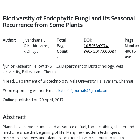
Biodiversity of Endophytic Fungi and its Seasonal
Recurrence from Some Plants
1
Author:
J
Vardhana
,
Total
DOI:
Page
2,
G
Kathiravan
,
Page
10.5958/0974-
Number
1
R
Dhivya
Count:
360X.2017.00098.1
490
to
7
496
1
Junior Research Fellow (INSPIRE), Department of Biotechnology, Vels
University, Pallavaram, Chennai
2
Head, Department of Biotechnology, Vels University, Pallavaram, Chennai
*Corresponding Author E-mail:
kathir14journals@gmail.com
Online published on 29 April, 2017.
Abstract
Plants have served humankind as source of fuel, food, clothing, shelter and
medicine since the beginning of life. Many new modern techniques,
methods, strategies and plant associations have been put into use to