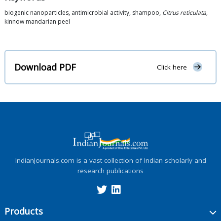
biogenic nanoparticles, antimicrobial activity, shampoo,
Citrus reticulata
,
kinnow mandarian peel
Download PDF
Click here
IndianJournals.com is a vast collection of Indian scholarly and
research publications
Products