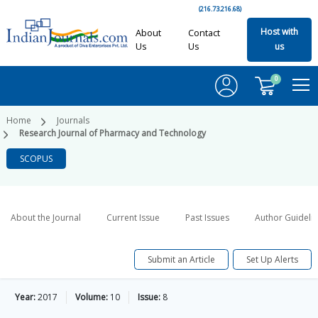
(216.73.216.68)
Host with
About
Contact
Us
Us
us
0
Home
Journals
Research Journal of Pharmacy and Technology
SCOPUS
About the Journal
Current Issue
Past Issues
Author Guideli
Submit an Article
Set Up Alerts
Year:
2017
Volume:
10
Issue:
8