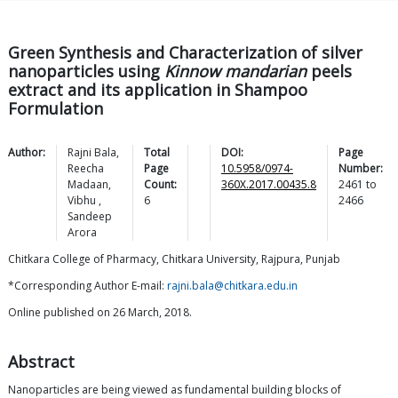
Green Synthesis and Characterization of silver
nanoparticles using
Kinnow mandarian
peels
extract and its application in Shampoo
Formulation
Author:
Rajni
Bala
,
Total
DOI:
Page
Reecha
Page
10.5958/0974-
Number:
Madaan
,
Count:
360X.2017.00435.8
2461
to
Vibhu
,
6
2466
Sandeep
Arora
Chitkara College of Pharmacy, Chitkara University, Rajpura, Punjab
*Corresponding Author E-mail:
rajni.bala@chitkara.edu.in
Online published on 26 March, 2018.
Abstract
Nanoparticles are being viewed as fundamental building blocks of