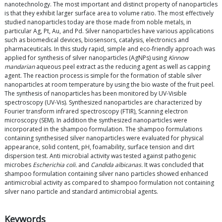
nanotechnology. The most important and distinct property of nanoparticles
is that they exhibit larger surface area to volume ratio. The most effectively
studied nanoparticles today are those made from noble metals, in
particular Ag, Pt, Au, and Pd. Silver nanoparticles have various applications
such as biomedical devices, biosensors, catalysis, electronics and
pharmaceuticals. In this study rapid, simple and eco-friendly approach was
applied for synthesis of silver nanoparticles (AgNPs) using
Kinnow
mandarian
aqueous peel extract as the reducing agent as well as capping
agent. The reaction process is simple for the formation of stable silver
nanoparticles at room temperature by using the bio waste of the fruit peel.
The synthesis of nanoparticles has been monitored by UV-Visible
spectroscopy (UV-Vis). Synthesized nanoparticles are characterized by
Fourier transform infrared spectroscopy (FTIR), Scanning electron
microscopy (SEM). In addition the synthesized nanoparticles were
incorporated in the shampoo formulation. The shampoo formulations
containing synthesised silver nanoparticles were evaluated for physical
appearance, solid content, pH, foamability, surface tension and dirt
dispersion test. Anti microbial activity was tested against pathogenic
microbes
Escherichia coli.
and
Candida albicanas.
It was concluded that
shampoo formulation containing silver nano particles showed enhanced
antimicrobial activity as compared to shampoo formulation not containing
silver nano particle and standard antimicrobial agents.
Keywords