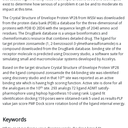
exist to determine how serious of a problem it can be and to moderate its
impact at this time.
The Crystal Structure of Envelope Protein VP28 from WSSV was downloaded
from the protein data bank (PDB) a database for the three-dimensional of
proteins with PDB ID 2ED6 with the sequence length of 2040 amino acid
residues. The DrugBank database is a unique bioinformatics and
cheminformatics resource that combines detailed drug. The ligand for
target protein zonisamide (1, 2-benzoxazol-3-ylmethanesulfonamide) is a
compound downloaded from the DrugBank database. binding site of the
receptor molecule is predicted using Discovery studio, a software suite for
simulating small and macromolecular systems developed by Accelrys.
Based on the target structure Crystal Structure of Envelope Protein VP28
and the ligand compound zonisamide the 64-binding site was identified
th
using discovery studio and in that 10
site was reported as an active
binding site which is having high scoring function. Active site is done for all
th
the analogues in the 10
site. 293 analogs 72 ligand ADMT satisfy-
pharmophore using hiphop hypothesis 10 using rank. Ligand fit
identification docking 159 poses were obtained-rank 5 used as results-PLP
value Jain score PMF Dock score rotation bond of the ligand internal energy.
Keywords