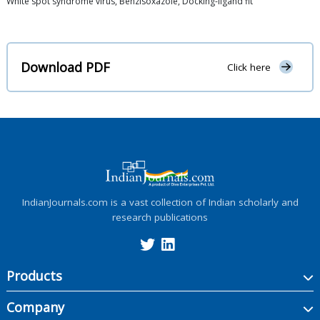
White spot syndrome virus, Benzisoxazole, Docking-ligand fit
Download PDF
Click here
IndianJournals.com is a vast collection of Indian scholarly and
research publications
Products
Company