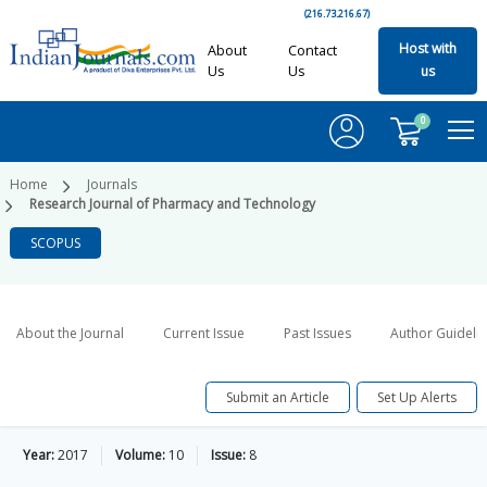
(216.73.216.67)
Host with
About
Contact
Us
Us
us
0
Home
Journals
Research Journal of Pharmacy and Technology
SCOPUS
About the Journal
Current Issue
Past Issues
Author Guideli
Submit an Article
Set Up Alerts
Year:
2017
Volume:
10
Issue:
8