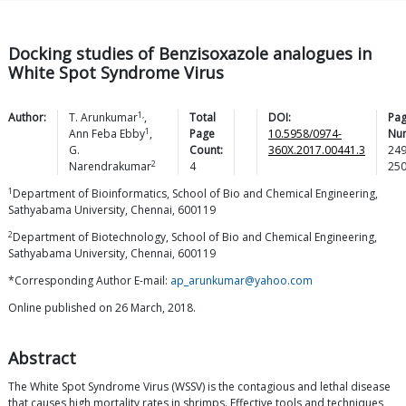
Docking studies of Benzisoxazole analogues in
White Spot Syndrome Virus
1,
Author:
T.
Arunkumar
,
Total
DOI:
Pa
1
Ann Feba
Ebby
,
Page
10.5958/0974-
Nu
G.
Count:
360X.2017.00441.3
24
2
Narendrakumar
4
25
1
Department of Bioinformatics, School of Bio and Chemical Engineering,
Sathyabama University, Chennai, 600119
2
Department of Biotechnology, School of Bio and Chemical Engineering,
Sathyabama University, Chennai, 600119
*Corresponding Author E-mail:
ap_arunkumar@yahoo.com
Online published on 26 March, 2018.
Abstract
The White Spot Syndrome Virus (WSSV) is the contagious and lethal disease
that causes high mortality rates in shrimps. Effective tools and techniques