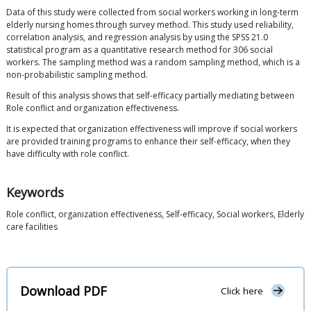
Data of this study were collected from social workers working in long-term
elderly nursing homes through survey method. This study used reliability,
correlation analysis, and regression analysis by using the SPSS 21.0
statistical program as a quantitative research method for 306 social
workers. The sampling method was a random sampling method, which is a
non-probabilistic sampling method.
Result of this analysis shows that self-efficacy partially mediating between
Role conflict and organization effectiveness.
It is expected that organization effectiveness will improve if social workers
are provided training programs to enhance their self-efficacy, when they
have difficulty with role conflict.
Keywords
Role conflict, organization effectiveness, Self-efficacy, Social workers, Elderly
care facilities
Download PDF
Click here