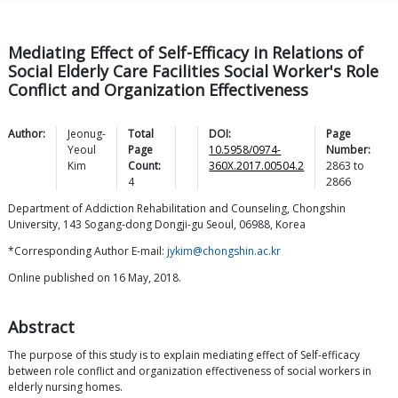
Mediating Effect of Self-Efficacy in Relations of
Social Elderly Care Facilities Social Worker's Role
Conflict and Organization Effectiveness
Author:
Jeonug-
Total
DOI:
Page
Yeoul
Page
10.5958/0974-
Number:
Kim
Count:
360X.2017.00504.2
2863
to
4
2866
Department of Addiction Rehabilitation and Counseling, Chongshin
University, 143 Sogang-dong Dongji-gu Seoul, 06988, Korea
*Corresponding Author E-mail:
jykim@chongshin.ac.kr
Online published on 16 May, 2018.
Abstract
The purpose of this study is to explain mediating effect of Self-efficacy
between role conflict and organization effectiveness of social workers in
elderly nursing homes.