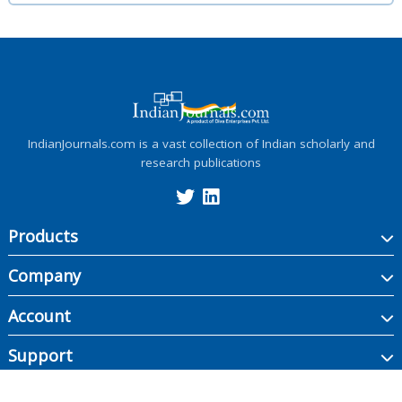
IndianJournals.com is a vast collection of Indian scholarly and
research publications
Products
Company
Account
Support