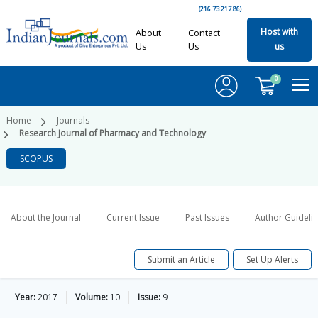
(216.73.217.86)
Host with
About
Contact
Us
Us
us
0
Home
Journals
Research Journal of Pharmacy and Technology
SCOPUS
About the Journal
Current Issue
Past Issues
Author Guideli
Submit an Article
Set Up Alerts
Year:
2017
Volume:
10
Issue:
9