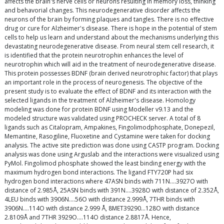
affects the brain's nerve cells or neurons resulting in memory loss, thinking
and behavorial changes. This neurodegenerative disorder affects the
neurons of the brain by forming plaques and tangles. There is no effective
drug or cure for Alzheimer's disease. There is hope in the potential of stem
cells to help us learn and understand about the mechanisms underlying this
devastating neurodegenerative disease. From neural stem cell research, it
is identified that the protein neurotrophin enhances the level of
neurotrophin which will aid in the treatment of neurodegenerative disease.
This protein possesses BDNF (brain derived neurotrophic factor) that plays
an important role in the process of neurogenesis. The objective of the
present study is to evaluate the effect of BDNF and its interaction with the
selected ligands in the treatment of Alzheimer's disease. Homology
modeling was done for protein BDNF using Modeller v9.13 and the
modeled structure was validated using PROCHECK server. A total of 8
ligands such as Citalopram, Ampakines, Fingolimodphosphate, Donepezil,
Memantine, Rasogiline, Fluoxetine and Cystamine were taken for docking
analysis. The active site prediction was done using CASTP program. Docking
analysis was done using Arguslab and the interactions were visualized using
PyMol. Fingolimod phosphate showed the least binding energy with the
maximum hydrogen bond interactions. The ligand FTY720P had six
hydrogen bond interactions where 47ASN binds with 711N….3927O with
distance of 2.985Å, 25ASN binds with 391N….3928O with distance of 2.352Å,
4LEU binds with 3906N….56O with distance 2.999Å, 7THR binds with
3906N….114O with distance 2.999 Å, 8MET39290…128O with distance
2.8109Å and 7THR 3929O….114O distance 2.8817Å. Hence,