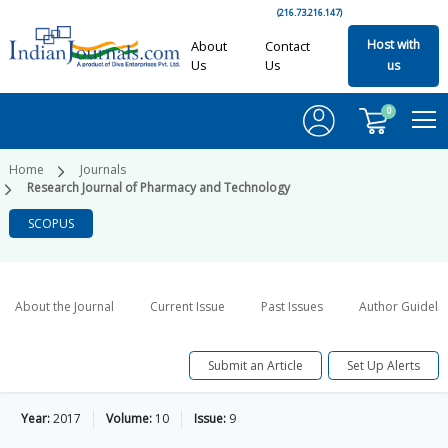
(216.73.216.147)
Host with
About
Contact
Us
Us
us
0
Home
Journals
Research Journal of Pharmacy and Technology
SCOPUS
About the Journal
Current Issue
Past Issues
Author Guideli
Submit an Article
Set Up Alerts
Year:
2017
Volume:
10
Issue:
9