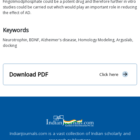
Fingolimodphosphate could be a potent drug and therefore further in vitro
studies could be carried out which would play an important role in reducing
the effect of AD.
Keywords
Neurotrophin, BDNF, Alzheimer's disease, Homology Modeling, Arguslab,
docking
Download PDF
Click here
IndianJournals.com is a vast collection of Indian scholarly and
research publications