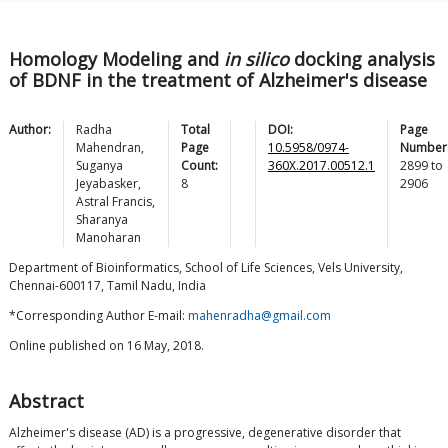
Homology Modeling and
in silico
docking analysis
of BDNF in the treatment of Alzheimer's disease
Author:
Radha
Total
DOI:
Page
Mahendran
,
Page
10.5958/0974-
Number
Suganya
Count:
360X.2017.00512.1
2899
to
Jeyabasker
,
8
2906
Astral
Francis
,
Sharanya
Manoharan
Department of Bioinformatics, School of Life Sciences, Vels University,
Chennai-600117, Tamil Nadu, India
*Corresponding Author E-mail:
mahenradha@gmail.com
Online published on 16 May, 2018.
Abstract
Alzheimer's disease (AD) is a progressive, degenerative disorder that