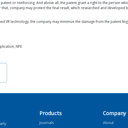
 patent or reinforcing. And above all, the patent grant a right to the person who
 for that, company may protect the final result, which researched and develope
ed VR technology, the company may minimize the damage from the patent litigat
pplication, NPE
Products
Company
Journals
About
arly