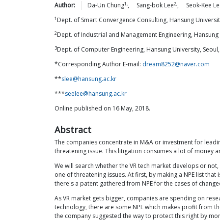
1,
2,
Author:
Da-Un
Chung
,
Sang-bok
Lee
,
Seok-Kee
Le
1
Dept. of Smart Convergence Consulting, Hansung Universit
2
Dept. of Industrial and Management Engineering, Hansung U
3
Dept. of Computer Engineering, Hansung University, Seoul
*Corresponding Author E-mail:
dream8252@naver.com
**
slee@hansung.ac.kr
***
seelee@hansung.ac.kr
Online published on 16 May, 2018.
Abstract
The companies concentrate in M&A or investment for leading 
threatening issue. This litigation consumes a lot of money 
We will search whether the VR tech market develops or not, t
one of threatening issues. At first, by making a NPE list tha
there's a patent gathered from NPE for the cases of changed 
As VR market gets bigger, companies are spending on researc
technology, there are some NPE which makes profit from the
the company suggested the way to protect this right by mon