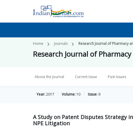
Home
Journals
Research Journal of Pharmacy a
Research Journal of Pharmacy
About the Journal
Current Issue
Past Issues
Year:
2017
Volume:
10
Issue:
9
A Study on Patent Disputes Strategy in
NPE Litigation