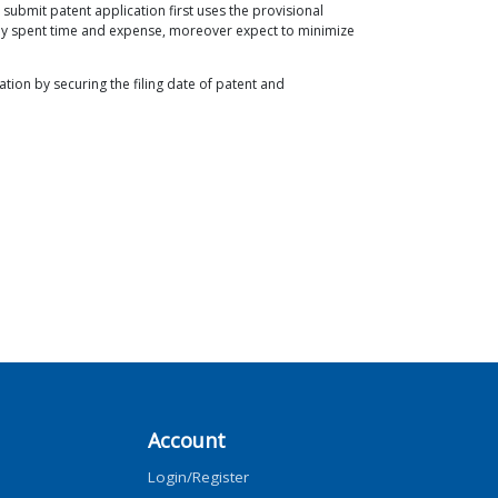
 submit patent application first uses the provisional
d by spent time and expense, moreover expect to minimize
ion by securing the filing date of patent and
Account
Login/Register