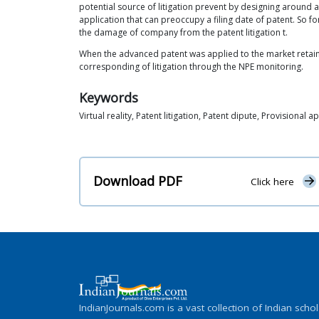
potential source of litigation prevent by designing around a
application that can preoccupy a filing date of patent. So
the damage of company from the patent litigation t.
When the advanced patent was applied to the market retain
corresponding of litigation through the NPE monitoring.
Keywords
Virtual reality, Patent litigation, Patent dipute, Provisional a
Download PDF
Click here
IndianJournals.com is a vast collection of Indian schol