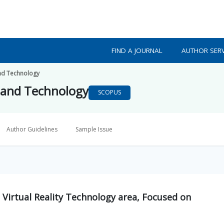
FIND A JOURNAL
AUTHOR SERV
nd Technology
 and Technology
SCOPUS
Author Guidelines
Sample Issue
 Virtual Reality Technology area, Focused on