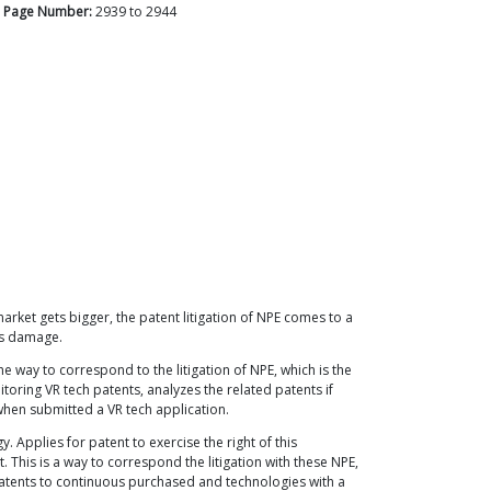
Page Number:
2939
to
2944
arket gets bigger, the patent litigation of NPE comes to a
y's damage.
e way to correspond to the litigation of NPE, which is the
itoring VR tech patents, analyzes the related patents if
 when submitted a VR tech application.
Applies for patent to exercise the right of this
his is a way to correspond the litigation with these NPE,
Patents to continuous purchased and technologies with a