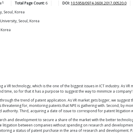
3,
e
Total Page Count:
6
DOI:
10.5958/0974-360X.2017.00520.0
y, Seoul, Korea
niversity, Seoul, Korea
, Korea
a VR technology, which is the one of the biggest issues in ICT industry. As VR m
and time, so for that it has a purpose to suggest the way to minimize a compan
hrough the trend of patent application. As VR market gets bigger, we suggest th
t is threatening for, monitoring patents that NPE is gathering with. Second, by mon
authority. Third, acquiring a date of issue to correspond for patent litigation
h and development to secure a share of the market with the better technology. 
 litigation between companies without spending on research and development. T
itoring a status of patent purchase in the area of research and development. 