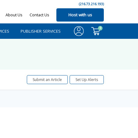
(216.73.216.193)
About Us
Contact Us
Host with us
0
ICES
PUBLISHER SERVICES
Submit an Article
Set Up Alerts