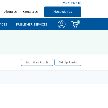
(216.73.217.142)
About Us
Contact Us
Host with us
0
ICES
PUBLISHER SERVICES
Submit an Article
Set Up Alerts