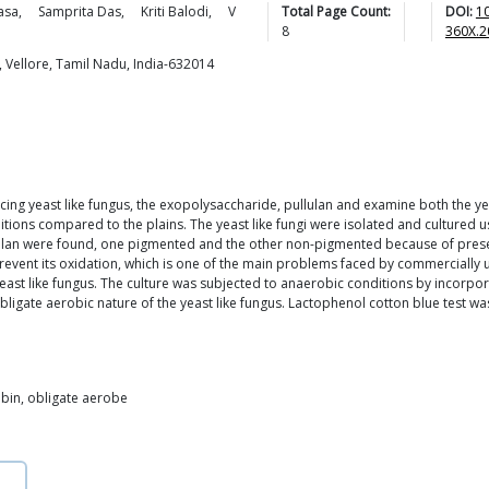
asa
,
Samprita
Das
,
Kriti
Balodi
,
V
Total Page Count:
DOI:
1
8
360X.2
, Vellore, Tamil Nadu, India-632014
ucing yeast like fungus, the exopolysaccharide, pullulan and examine both the y
onditions compared to the plains. The yeast like fungi were isolated and cultured
ullulan were found, one pigmented and the other non-pigmented because of pres
event its oxidation, which is one of the main problems faced by commercially 
 yeast like fungus. The culture was subjected to anaerobic conditions by incorp
obligate aerobic nature of the yeast like fungus. Lactophenol cotton blue test
obin, obligate aerobe