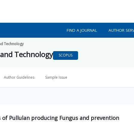
FIND A JOURNAL
AUTHOR SERV
nd Technology
 and Technology
SCOPUS
Author Guidelines
Sample Issue
s of Pullulan producing Fungus and prevention