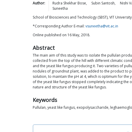
Author:
Rudra Shekhar
Bose
,
Subin
Santosh
,
Nishi
V
Suneetha
School of Biosciences and Technology (SBST), VIT University
*Corresponding Author E-mail:
vsuneetha@vit.ac.in
Online published on 16 May, 2018.
Abstract
The main aim of this study was to isolate the pullulan prod
collected from the top of the hill with different climatic c
and the yeast like fungus producing it. Two varieties of p
nodules of groundnut plant, was added to the product to pr
solution, to maintain the pH at 4, which is optimum for the
of the yeast like fungus stopped completely indicating the 
nature and structure of the yeast like fungus.
Keywords
Pullulan, yeast like fungus, exopolysaccharide, leghaemogl