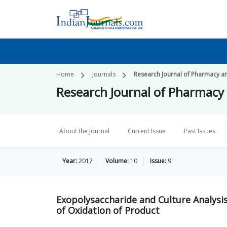
Home
Journals
Research Journal of Pharmacy a
Research Journal of Pharmacy
About the Journal
Current Issue
Past Issues
Year:
2017
Volume:
10
Issue:
9
Exopolysaccharide and Culture Analysi
of Oxidation of Product