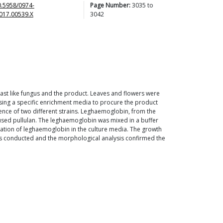
0.5958/0974-
Page Number:
3035
to
017.00539.X
3042
east like fungus and the product. Leaves and flowers were
 using a specific enrichment media to procure the product
ence of two different strains. Leghaemoglobin, from the
used pullulan. The leghaemoglobin was mixed in a buffer
oration of leghaemoglobin in the culture media. The growth
 was conducted and the morphological analysis confirmed the