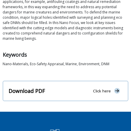
applications, for example, antifouling coatings and natural remediation
frameworks, in this way expanding the need to address any potential
dangers for marine creatures and environments. To defend the marine
condition, major logical holes identified with surveying and planning eco
safe DNMs should be filled. In this Nano Focus, we look at key issues
identified with the cutting edge models and diagnostic instruments being
created to comprehend natural dangers and to configuration shields for
marine living beings.
Keywords
Nano-Materials, Eco-Safety Appraisal, Marine, Environment, DNM
Download PDF
Click here