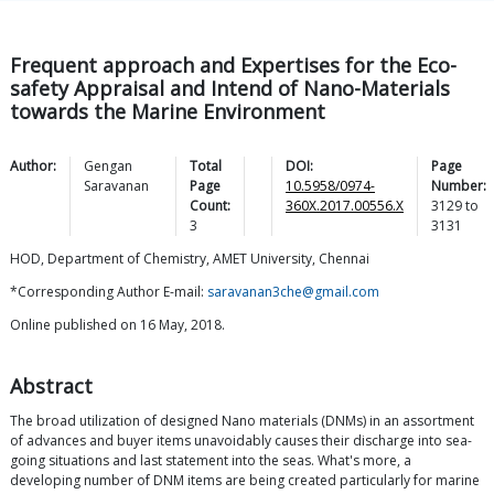
Frequent approach and Expertises for the Eco-
safety Appraisal and Intend of Nano-Materials
towards the Marine Environment
Author:
Gengan
Total
DOI:
Page
Saravanan
Page
10.5958/0974-
Number:
Count:
360X.2017.00556.X
3129
to
3
3131
HOD, Department of Chemistry, AMET University, Chennai
*Corresponding Author E-mail:
saravanan3che@gmail.com
Online published on 16 May, 2018.
Abstract
The broad utilization of designed Nano materials (DNMs) in an assortment
of advances and buyer items unavoidably causes their discharge into sea-
going situations and last statement into the seas. What's more, a
developing number of DNM items are being created particularly for marine