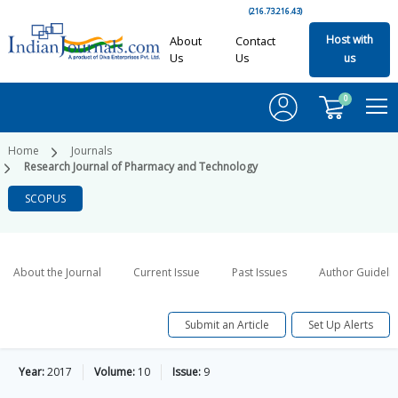
(216.73.216.43)
Host with
About
Contact
Us
Us
us
0
Home
Journals
Research Journal of Pharmacy and Technology
SCOPUS
About the Journal
Current Issue
Past Issues
Author Guideli
Submit an Article
Set Up Alerts
Year:
2017
Volume:
10
Issue:
9