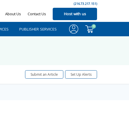
(216.73.217.151)
About Us
Contact Us
Host with us
0
ICES
PUBLISHER SERVICES
Submit an Article
Set Up Alerts