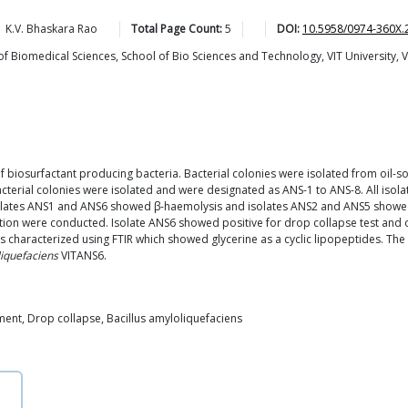
K.V. Bhaskara
Rao
Total Page Count:
5
DOI:
10.5958/0974-360X.
Biomedical Sciences, School of Bio Sciences and Technology, VIT University, V
of biosurfactant producing bacteria. Bacterial colonies were isolated from oil
acterial colonies were isolated and were designated as ANS-1 to ANS-8. All isol
solates ANS1 and ANS6 showed β-haemolysis and isolates ANS2 and ANS5 showed
lation were conducted. Isolate ANS6 showed positive for drop collapse test and
 characterized using FTIR which showed glycerine as a cyclic lipopeptides. The p
liquefaciens
VITANS6.
ment, Drop collapse, Bacillus amyloliquefaciens