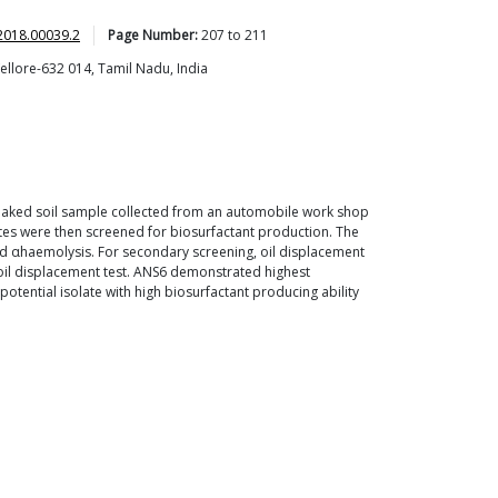
2018.00039.2
Page Number:
207
to
211
ellore-632 014, Tamil Nadu, India
-soaked soil sample collected from an automobile work shop
ates were then screened for biosurfactant production. The
 αhaemolysis. For secondary screening, oil displacement
 oil displacement test. ANS6 demonstrated highest
otential isolate with high biosurfactant producing ability