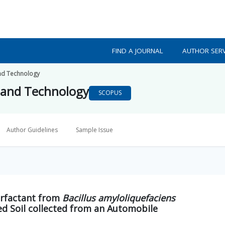
FIND A JOURNAL
AUTHOR SERV
nd Technology
 and Technology
SCOPUS
Author Guidelines
Sample Issue
urfactant from
Bacillus amyloliquefaciens
d Soil collected from an Automobile