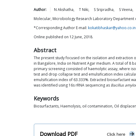
Author:
N
Akshatha
,
T
Niki
,
S
Sripradha
,
S
Veena
,
Molecular, Microbiology Research Laboratory Department of 
*Corresponding Author E-mail:
kokatibhaskar@yahoo.co.in
Online published on 12 June, 2018.
Abstract
The present study focused on the isolation and extraction 
in Bangalore, India on Nutrient Agar medium. A total of 8 b
primary screening consisted of haemolytic assay, where i
test and drop collapse test and emulsification index calcu
emulsification index of 63.333%. Extracted biosurfactant was
was identified using 16s rRNA sequencing as
Bacillus amylo
Keywords
Biosurfactants, Haemolysis, oil contamination, Oil displace
Download PDF
Click here