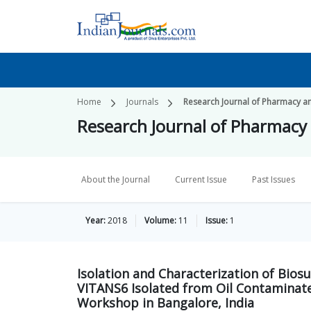
Home
Journals
Research Journal of Pharmacy a
Research Journal of Pharmacy
About the Journal
Current Issue
Past Issues
Year:
2018
Volume:
11
Issue:
1
Isolation and Characterization of Bios
VITANS6 Isolated from Oil Contaminate
Workshop in Bangalore, India