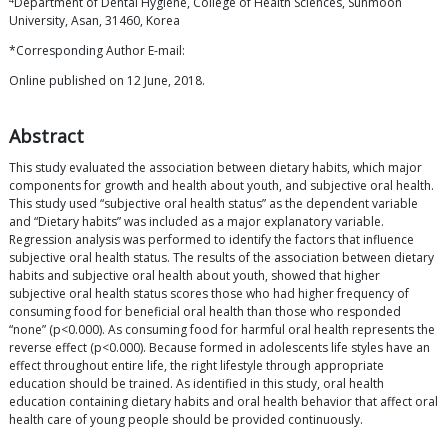
Department of Dental Hygiene, College of Health Sciences, Sunmoon
University, Asan, 31460, Korea
*Corresponding Author E-mail:
Online published on 12 June, 2018.
Abstract
This study evaluated the association between dietary habits, which major
components for growth and health about youth, and subjective oral health.
This study used “subjective oral health status” as the dependent variable
and “Dietary habits” was included as a major explanatory variable.
Regression analysis was performed to identify the factors that influence
subjective oral health status. The results of the association between dietary
habits and subjective oral health about youth, showed that higher
subjective oral health status scores those who had higher frequency of
consuming food for beneficial oral health than those who responded
“none” (p<0.000). As consuming food for harmful oral health represents the
reverse effect (p<0.000). Because formed in adolescents life styles have an
effect throughout entire life, the right lifestyle through appropriate
education should be trained. As identified in this study, oral health
education containing dietary habits and oral health behavior that affect oral
health care of young people should be provided continuously.