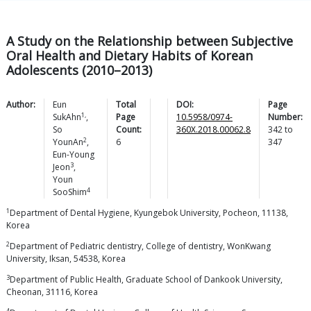
A Study on the Relationship between Subjective
Oral Health and Dietary Habits of Korean
Adolescents (2010–2013)
Author:
Eun
Total
DOI:
Page
1,
SukAhn
,
Page
10.5958/0974-
Number:
So
Count:
360X.2018.00062.8
342
to
2
YounAn
,
6
347
Eun-Young
3
Jeon
,
Youn
4
SooShim
1
Department of Dental Hygiene, Kyungebok University, Pocheon, 11138,
Korea
2
Department of Pediatric dentistry, College of dentistry, WonKwang
University, Iksan, 54538, Korea
3
Department of Public Health, Graduate School of Dankook University,
Cheonan, 31116, Korea
4