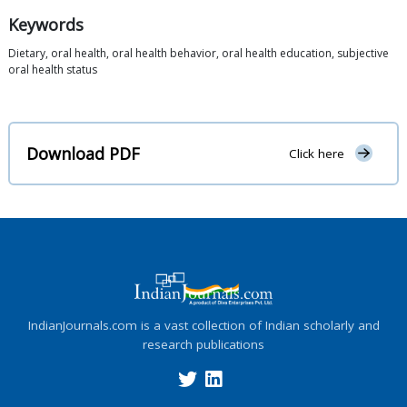
Keywords
Dietary, oral health, oral health behavior, oral health education, subjective
oral health status
Download PDF
Click here
IndianJournals.com is a vast collection of Indian scholarly and
research publications