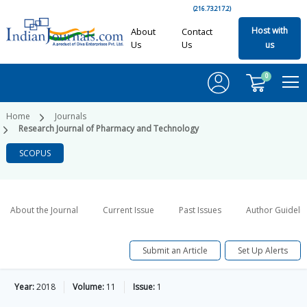
(216.73.217.2)
Host with
About
Contact
Us
Us
us
0
Home
Journals
Research Journal of Pharmacy and Technology
SCOPUS
About the Journal
Current Issue
Past Issues
Author Guideli
Submit an Article
Set Up Alerts
Year:
2018
Volume:
11
Issue:
1