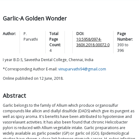
Garlic-A Golden Wonder
Author:
P.
Total
DOI:
Page
Parvathi
Page
10.5958/0974-
Number:
Count:
360X.2018.00072.0
393
to
4
396
I year B.D.S, Saveetha Dental College, Chennai, India
*Corresponding Author E-mail:
vinuparvathi94@gmail.com
Online published on 12 June, 2018.
Abstract
Garlic belongs to the family of Allium which produce organosulfur
compounds like allicin and diallyl disulfide (DADS) which give its pungent as
well as spicy aroma. It's benefits have been attributed to hypotensive and
vasorelaxant activities. It has also been found that chronic Helicobacter
pylori is reduced with Allium vegetable intake. Garlic preparations are
widely available as garlic powder (GP) or garlic oil (GO). Epidemiological
studies have shown a close link between stomach cancer, H. pylori infection