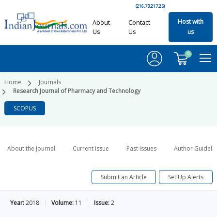
(216.73.217.25)
Host with
About
Contact
Us
Us
us
0
Home
Journals
Research Journal of Pharmacy and Technology
SCOPUS
About the Journal
Current Issue
Past Issues
Author Guideli
Submit an Article
Set Up Alerts
Year:
2018
Volume:
11
Issue:
2