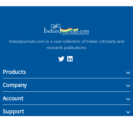
IndianJournals.com is a vast collection of Indian scholarly and
research publications
Products
Company
Account
Support