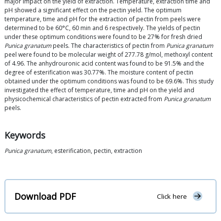
major impact on the yield of extraction. Temperature, extraction time and
pH showed a significant effect on the pectin yield. The optimum
temperature, time and pH for the extraction of pectin from peels were
determined to be 60°C, 60 min and 6 respectively. The yields of pectin
under these optimum conditions were found to be 27% for fresh dried
Punica granatum
peels. The characteristics of pectin from
Punica granatum
peel were found to be molecular weight of 277.78 g/mol, methoxyl content
of 4.96. The anhydrouronic acid content was found to be 91.5% and the
degree of esterification was 30.77%. The moisture content of pectin
obtained under the optimum conditions was found to be 69.6%. This study
investigated the effect of temperature, time and pH on the yield and
physicochemical characteristics of pectin extracted from
Punica granatum
peels.
Keywords
Punica granatum
, esterification, pectin, extraction
Download PDF
Click here