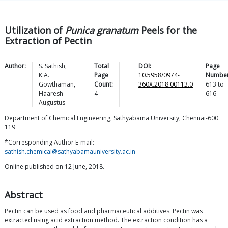
Utilization of
Punica granatum
Peels for the
Extraction of Pectin
Author:
S.
Sathish
,
Total
DOI:
Page
K.A.
Page
10.5958/0974-
Number
Gowthaman
,
Count:
360X.2018.00113.0
613
to
Haaresh
4
616
Augustus
Department of Chemical Engineering, Sathyabama University, Chennai-600
119
*Corresponding Author E-mail:
sathish.chemical@sathyabamauniversity.ac.in
Online published on 12 June, 2018.
Abstract
Pectin can be used as food and pharmaceutical additives. Pectin was
extracted using acid extraction method. The extraction condition has a