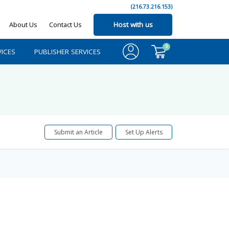
(216.73.216.153)
About Us
Contact Us
Host with us
0
ICES
PUBLISHER SERVICES
Submit an Article
Set Up Alerts