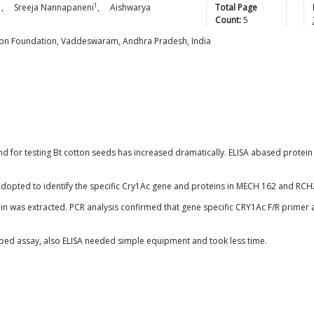
1
1
,
Sreeja
Nannapaneni
,
Aishwarya
Total Page
Count:
5
on Foundation, Vaddeswaram, Andhra Pradesh, India
d for testing Bt cotton seeds has increased dramatically. ELISA abased protein 
dopted to identify the specific Cry1Ac gene and proteins in MECH 162 and RCH2
 was extracted. PCR analysis confirmed that gene specific CRY1Ac F/R primer a
oped assay, also ELISA needed simple equipment and took less time.