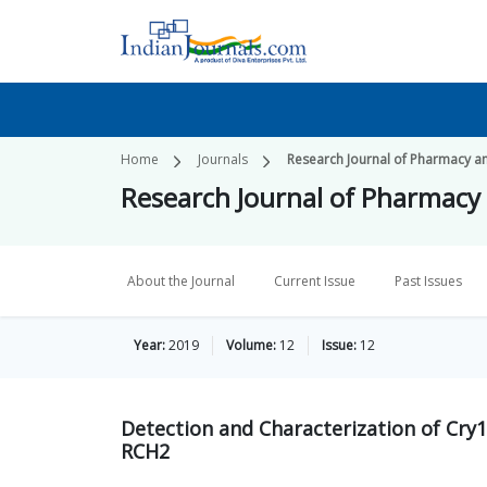
Home
Journals
Research Journal of Pharmacy a
Research Journal of Pharmacy
About the Journal
Current Issue
Past Issues
Year:
2019
Volume:
12
Issue:
12
Detection and Characterization of Cry
RCH2