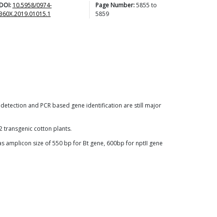
DOI:
10.5958/0974-
Page Number:
5855
to
360X.2019.01015.1
5859
detection and PCR based gene identification are still major
 transgenic cotton plants.
s amplicon size of 550 bp for Bt gene, 600bp for nptII gene