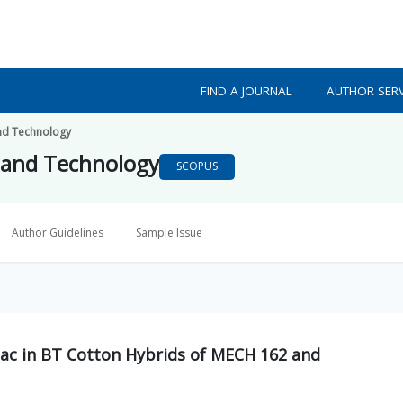
FIND A JOURNAL
AUTHOR SERV
nd Technology
 and Technology
SCOPUS
Author Guidelines
Sample Issue
1ac in BT Cotton Hybrids of MECH 162 and