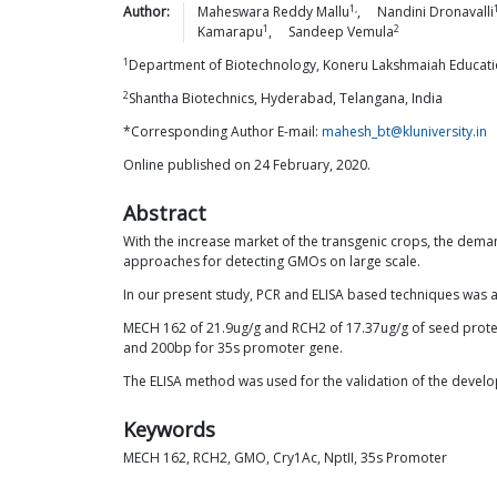
1,
Author:
Maheswara Reddy
Mallu
,
Nandini
Dronavalli
1
2
Kamarapu
,
Sandeep
Vemula
1
Department of Biotechnology, Koneru Lakshmaiah Educati
2
Shantha Biotechnics, Hyderabad, Telangana, India
*Corresponding Author E-mail:
mahesh_bt@kluniversity.in
Online published on 24 February, 2020.
Abstract
With the increase market of the transgenic crops, the deman
approaches for detecting GMOs on large scale.
In our present study, PCR and ELISA based techniques was a
MECH 162 of 21.9ug/g and RCH2 of 17.37ug/g of seed protein
and 200bp for 35s promoter gene.
The ELISA method was used for the validation of the devel
Keywords
MECH 162, RCH2, GMO, Cry1Ac, NptII, 35s Promoter