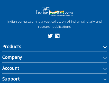
IndianJournals.com is a vast collection of Indian scholarly and
research publications
Products
Company
Account
Support
Copyright ©
2026
Indian Journals., its licensors, and contributors. All rights are
reserved, including those for text and data mining, AI training, and similar
technologies.