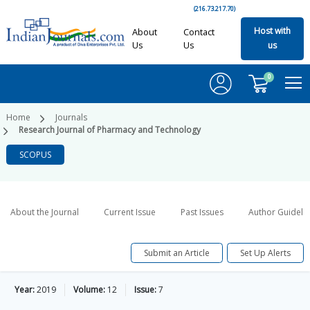
(216.73.217.70)
Host with
About
Contact
Us
Us
us
0
Home
Journals
Research Journal of Pharmacy and Technology
SCOPUS
About the Journal
Current Issue
Past Issues
Author Guideli
Submit an Article
Set Up Alerts
Year:
2019
Volume:
12
Issue:
7