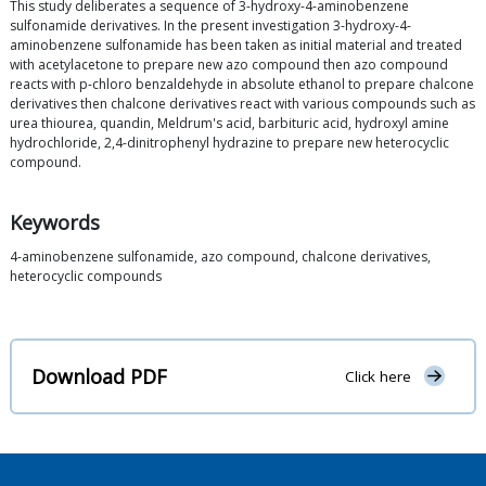
This study deliberates a sequence of 3-hydroxy-4-aminobenzene
sulfonamide derivatives. In the present investigation 3-hydroxy-4-
aminobenzene sulfonamide has been taken as initial material and treated
with acetylacetone to prepare new azo compound then azo compound
reacts with p-chloro benzaldehyde in absolute ethanol to prepare chalcone
derivatives then chalcone derivatives react with various compounds such as
urea thiourea, quandin, Meldrum's acid, barbituric acid, hydroxyl amine
hydrochloride, 2,4-dinitrophenyl hydrazine to prepare new heterocyclic
compound.
Keywords
4-aminobenzene sulfonamide, azo compound, chalcone derivatives,
heterocyclic compounds
Download PDF
Click here