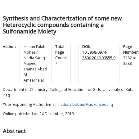
Synthesis and Characterization of some new
Heterocyclic compounds containing a
Sulfonamide Moiety
Author:
Hanan Falah
Total
DOI:
Page
Mohsein
,
Page
10.5958/0974-
Number:
Nadia Sadiq
Count:
360X.2019.00555.9
3282
to
Majeed
,
7
3288
Thanaa Abed
Al-
Ameerhelal
Department of Chemistry, College of Education for Girls, University of Kufa,
Iraq
*Corresponding Author E-mail:
nadia.albobaid@uokufa.edu.iq
Online published on 24 December, 2019.
Abstract