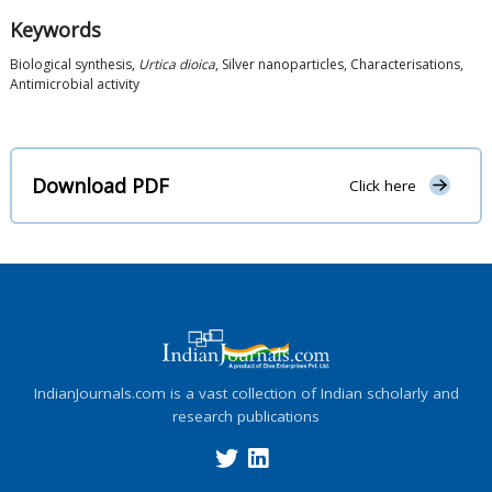
Keywords
Biological synthesis,
Urtica dioica
, Silver nanoparticles, Characterisations,
Antimicrobial activity
Download PDF
Click here
IndianJournals.com is a vast collection of Indian scholarly and
research publications