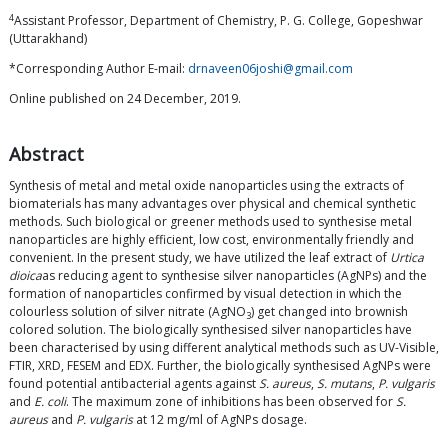
4
Assistant Professor, Department of Chemistry, P. G. College, Gopeshwar
(Uttarakhand)
*Corresponding Author E-mail:
drnaveen06joshi@gmail.com
Online published on 24 December, 2019.
Abstract
Synthesis of metal and metal oxide nanoparticles using the extracts of
biomaterials has many advantages over physical and chemical synthetic
methods. Such biological or greener methods used to synthesise metal
nanoparticles are highly efficient, low cost, environmentally friendly and
convenient. In the present study, we have utilized the leaf extract of
Urtica
dioica
as reducing agent to synthesise silver nanoparticles (AgNPs) and the
formation of nanoparticles confirmed by visual detection in which the
colourless solution of silver nitrate (AgNO
) get changed into brownish
3
colored solution. The biologically synthesised silver nanoparticles have
been characterised by using different analytical methods such as UV-Visible,
FTIR, XRD, FESEM and EDX. Further, the biologically synthesised AgNPs were
found potential antibacterial agents against
S. aureus
,
S. mutans
,
P. vulgaris
and
E. coli
. The maximum zone of inhibitions has been observed for
S.
aureus
and
P. vulgaris
at 12 mg/ml of AgNPs dosage.