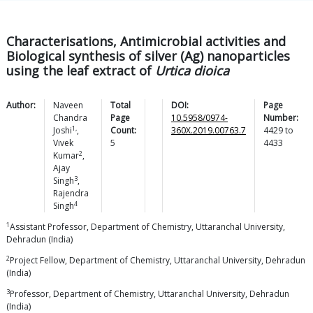
Characterisations, Antimicrobial activities and
Biological synthesis of silver (Ag) nanoparticles
using the leaf extract of
Urtica dioica
Author:
Naveen
Total
DOI:
Page
Chandra
Page
10.5958/0974-
Number:
1,
Joshi
,
Count:
360X.2019.00763.7
4429
to
Vivek
5
4433
2
Kumar
,
Ajay
3
Singh
,
Rajendra
4
Singh
1
Assistant Professor, Department of Chemistry, Uttaranchal University,
Dehradun (India)
2
Project Fellow, Department of Chemistry, Uttaranchal University, Dehradun
(India)
3
Professor, Department of Chemistry, Uttaranchal University, Dehradun
(India)