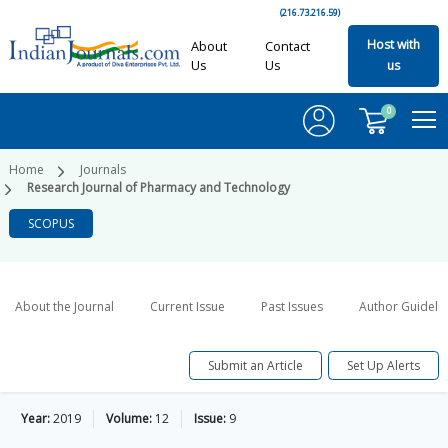
(216.73.216.59)
Host with
About
Contact
Us
Us
us
0
Home
Journals
Research Journal of Pharmacy and Technology
SCOPUS
About the Journal
Current Issue
Past Issues
Author Guideli
Submit an Article
Set Up Alerts
Year:
2019
Volume:
12
Issue:
9