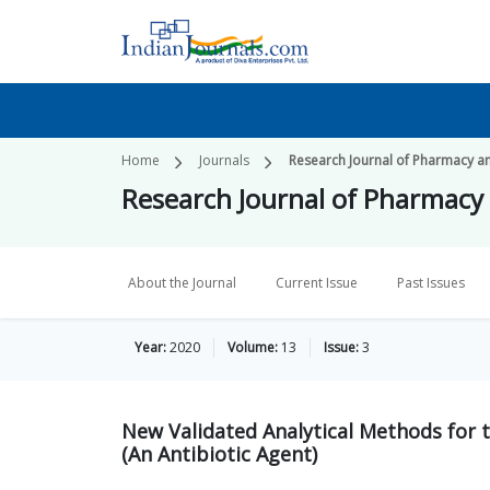
Home
Journals
Research Journal of Pharmacy a
Research Journal of Pharmacy
About the Journal
Current Issue
Past Issues
Year:
2020
Volume:
13
Issue:
3
New Validated Analytical Methods for
(An Antibiotic Agent)