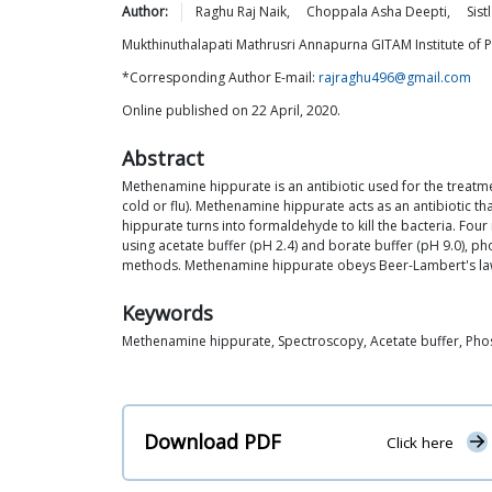
Author:
Raghu Raj
Naik
,
Choppala Asha
Deepti
,
Sist
Mukthinuthalapati Mathrusri Annapurna GITAM Institute of
*Corresponding Author E-mail:
rajraghu496@gmail.com
Online published on 22 April, 2020.
Abstract
Methenamine hippurate is an antibiotic used for the treatmen
cold or flu). Methenamine hippurate acts as an antibiotic t
hippurate turns into formaldehyde to kill the bacteria. F
using acetate buffer (pH 2.4) and borate buffer (pH 9.0), 
methods. Methenamine hippurate obeys Beer-Lambert's law o
Keywords
Methenamine hippurate, Spectroscopy, Acetate buffer, Phos
Download PDF
Click here