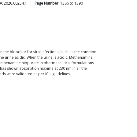
0X.2020.00254.1
Page Number:
1386
to
1390
in the blood) or for viral infections (such as the common
he urine acidic. When the urine is acidic, Methenamine
 Methenamine hippurate in pharmaceutical formulations
e has shown absorption maxima at 230 nm in all the
ds were validated as per ICH guidelines.