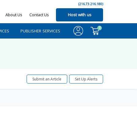
(216.73.216.180)
About Us
Contact Us
Host with us
0
ICES
PUBLISHER SERVICES
Submit an Article
Set Up Alerts