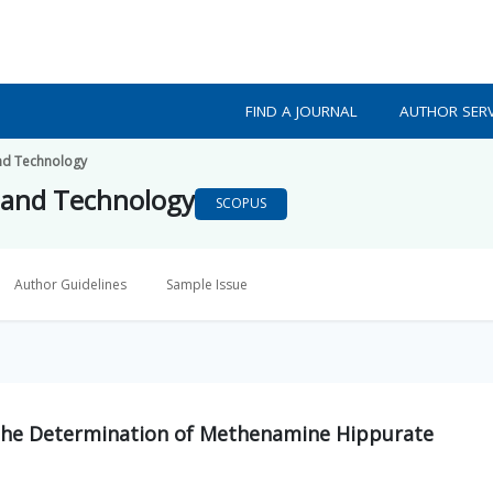
FIND A JOURNAL
AUTHOR SERV
nd Technology
 and Technology
SCOPUS
Author Guidelines
Sample Issue
 the Determination of Methenamine Hippurate