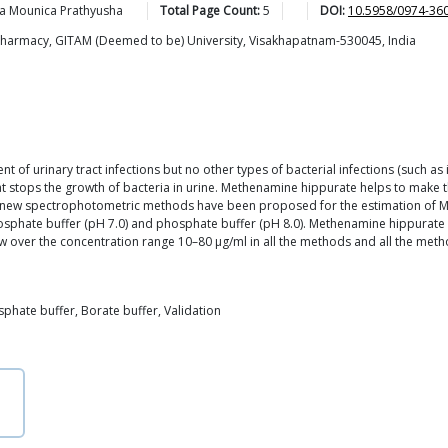
la Mounica
Prathyusha
Total Page Count:
5
DOI:
10.5958/0974-36
 Pharmacy, GITAM (Deemed to be) University, Visakhapatnam-530045, India
t of urinary tract infections but no other types of bacterial infections (such as 
hat stops the growth of bacteria in urine. Methenamine hippurate helps to make t
our new spectrophotometric methods have been proposed for the estimation of
phosphate buffer (pH 7.0) and phosphate buffer (pH 8.0). Methenamine hippurat
ver the concentration range 10–80 μg/ml in all the methods and all the metho
phate buffer, Borate buffer, Validation