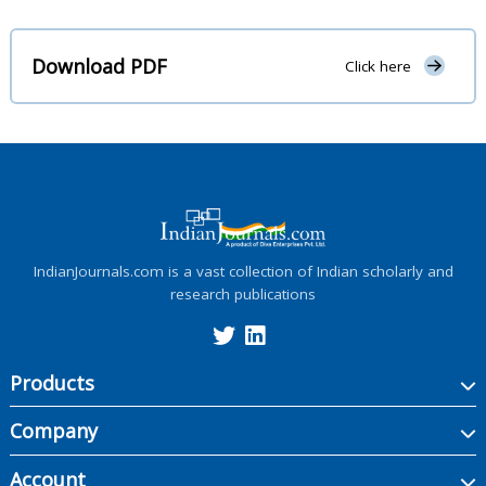
Download PDF
Click here
IndianJournals.com is a vast collection of Indian scholarly and
research publications
Products
Company
Account