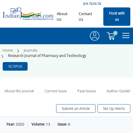
(216.73.216.72)
Host with
About
Contact
Us
Us
us
0
Home
Journals
Research Journal of Pharmacy and Technology
SCOPUS
About the Journal
Current Issue
Past Issues
Author Guideli
Submit an Article
Set Up Alerts
Year:
2020
Volume:
13
Issue:
6