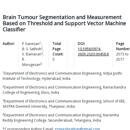
Brain Tumour Segmentation and Measurement
Based on Threshold and Support Vector Machine
Classifier
1,
Author:
P
Ganesan
,
Total
DOI:
Page
2
B. S.
Sathish
,
Page
10.5958/0974-
Number
3
V.
Elamaran
,
Count:
360X.2020.00458.8
2573
to
R.
5
2577
4
Murugesan
1
Department of Electronics and Communication Engineering, Vidya Jyothi
Institute of Technology, Hyderabad, India
2
Department of Electronics and Communication Engineering, Ramachandra
College of Engineering, Eluru, India
3
Department of Electronics and Communication Engineering, School of EEE,
SASTRA Deemed University, Thanjavur, India
4
Department of Electronics and Communication Engineering, Narsimha
Reddy Engineering College, Secunderabad, Telangana, India
*Corresponding Author E-mail:
gganeshnathan@gmail.com
,