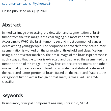
subramanyamsathish@yahoo.co.in
Online published on 4 July, 2020.
Abstract
In medical image processing, the detection and segmentation of brain
tumor from the test image is the challenging but most important task.
According to WHO, the brain tumor is second most common of cancer
death among young people. The proposed approach for the brain tumor
segmentation is worked on the principle of threshold and classification
using support vector machine. The brain image of the brain is processed in
such a way so that the tumor is extracted and displayed the segmented the
tumor portion of the image. The gray level co-occurrence matrix and other
image quality measures are utilized to calculate the statistical features of
the extracted tumor portion of brain. Based on the extracted features, the
category of tumor, either benign or malignant, is classified using SVM
classifier.
Keywords
Brain tumor, Principal Component Analysis, Threshold, GLCM