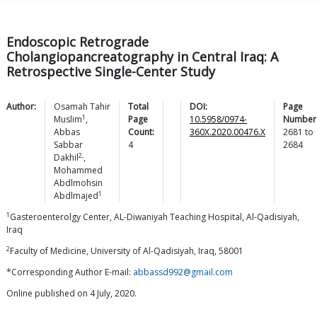
Endoscopic Retrograde
Cholangiopancreatography in Central Iraq: A
Retrospective Single-Center Study
Author:
Osamah Tahir
Total
DOI:
Page
1
Muslim
,
Page
10.5958/0974-
Number
Abbas
Count:
360X.2020.00476.X
2681
to
Sabbar
4
2684
2,
Dakhil
,
Mohammed
Abdlmohsin
1
Abdlmajed
1
Gasteroenterolgy Center, AL-Diwaniyah Teaching Hospital, Al-Qadisiyah,
Iraq
2
Faculty of Medicine, University of Al-Qadisiyah, Iraq, 58001
*Corresponding Author E-mail:
abbassd992@gmail.com
Online published on 4 July, 2020.