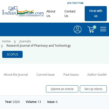
(216.73.217.148)
Host with
About
Contact
Us
Us
us
0
Home
Journals
Research Journal of Pharmacy and Technology
SCOPUS
About the Journal
Current Issue
Past Issues
Author Guideli
Submit an Article
Set Up Alerts
Year:
2020
Volume:
13
Issue:
6