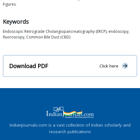
Figures.
Keywords
Endoscopic Retrograde Cholangiopancreatography (ERCP), endoscopy,
fluoroscopy, Common Bile Duct (CBD)
Download PDF
Click here
IndianJournals.com is a vast collection of Indian scholarly and
research publications