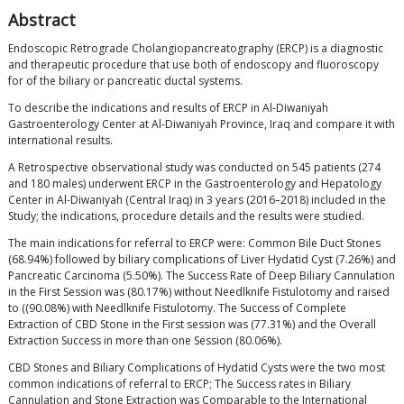
Abstract
Endoscopic Retrograde Cholangiopancreatography (ERCP) is a diagnostic
and therapeutic procedure that use both of endoscopy and fluoroscopy
for of the biliary or pancreatic ductal systems.
To describe the indications and results of ERCP in Al-Diwaniyah
Gastroenterology Center at Al-Diwaniyah Province, Iraq and compare it with
international results.
A Retrospective observational study was conducted on 545 patients (274
and 180 males) underwent ERCP in the Gastroenterology and Hepatology
Center in Al-Diwaniyah (Central Iraq) in 3 years (2016–2018) included in the
Study; the indications, procedure details and the results were studied.
The main indications for referral to ERCP were: Common Bile Duct Stones
(68.94%) followed by biliary complications of Liver Hydatid Cyst (7.26%) and
Pancreatic Carcinoma (5.50%). The Success Rate of Deep Biliary Cannulation
in the First Session was (80.17%) without Needlknife Fistulotomy and raised
to ((90.08%) with Needlknife Fistulotomy. The Success of Complete
Extraction of CBD Stone in the First session was (77.31%) and the Overall
Extraction Success in more than one Session (80.06%).
CBD Stones and Biliary Complications of Hydatid Cysts were the two most
common indications of referral to ERCP; The Success rates in Biliary
Cannulation and Stone Extraction was Comparable to the International