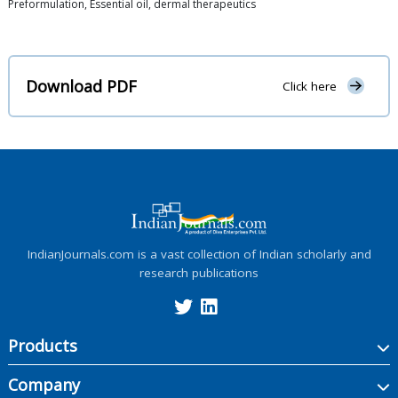
Preformulation, Essential oil, dermal therapeutics
Download PDF
Click here
IndianJournals.com is a vast collection of Indian scholarly and
research publications
Products
Company