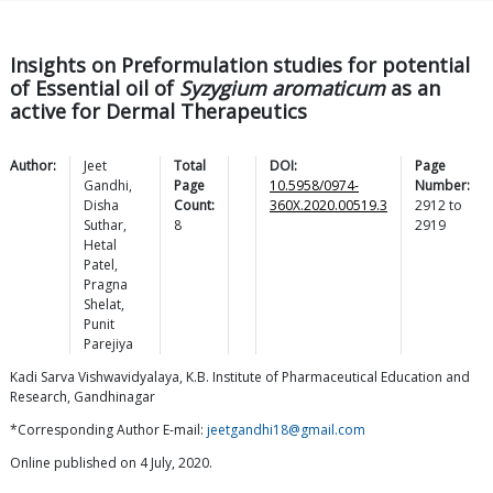
Insights on Preformulation studies for potential
of Essential oil of
Syzygium aromaticum
as an
active for Dermal Therapeutics
Author:
Jeet
Total
DOI:
Page
Gandhi
,
Page
10.5958/0974-
Number:
Disha
Count:
360X.2020.00519.3
2912
to
Suthar
,
8
2919
Hetal
Patel
,
Pragna
Shelat
,
Punit
Parejiya
Kadi Sarva Vishwavidyalaya, K.B. Institute of Pharmaceutical Education and
Research, Gandhinagar
*Corresponding Author E-mail:
jeetgandhi18@gmail.com
Online published on 4 July, 2020.