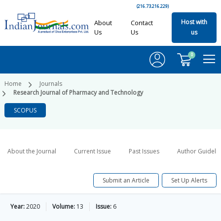
(216.73.216.229)
Host with
About
Contact
Us
Us
us
0
Home
Journals
Research Journal of Pharmacy and Technology
SCOPUS
About the Journal
Current Issue
Past Issues
Author Guideli
Submit an Article
Set Up Alerts
Year:
2020
Volume:
13
Issue:
6