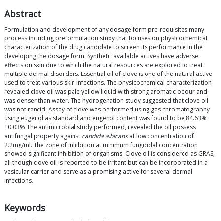
Abstract
Formulation and development of any dosage form pre-requisites many
process including preformulation study that focuses on physicochemical
characterization of the drug candidate to screen its performance in the
developing the dosage form. Synthetic available actives have adverse
effects on skin due to which the natural resources are explored to treat
multiple dermal disorders. Essential oil of clove is one of the natural active
used to treat various skin infections. The physicochemical characterization
revealed clove oil was pale yellow liquid with strong aromatic odour and
was denser than water. The hydrogenation study suggested that clove oil
was not rancid. Assay of clove was performed using gas chromatography
using eugenol as standard and eugenol content was found to be 84.63%
±0.03%.The antimicrobial study performed, revealed the oil possess
antifungal property against
candida albicans
at low concentration of
2.2mg/ml. The zone of inhibition at minimum fungicidal concentration
showed significant inhibition of organisms. Clove oil is considered as GRAS;
all though clove oil is reported to be irritant but can be incorporated in a
vesicular carrier and serve as a promising active for several dermal
infections.
Keywords