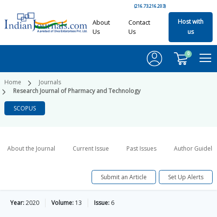
(216.73.216.203)
Host with
About
Contact
Us
Us
us
0
Home
Journals
Research Journal of Pharmacy and Technology
SCOPUS
About the Journal
Current Issue
Past Issues
Author Guideli
Submit an Article
Set Up Alerts
Year:
2020
Volume:
13
Issue:
6