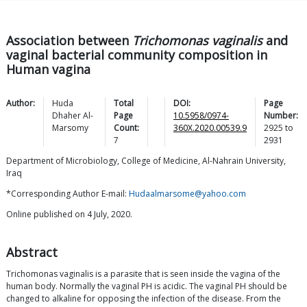
Association between
Trichomonas vaginalis
and
vaginal bacterial community composition in
Human vagina
Author:
Huda
Total
DOI:
Page
Dhaher
Al-
Page
10.5958/0974-
Number:
Marsomy
Count:
360X.2020.00539.9
2925
to
7
2931
Department of Microbiology, College of Medicine, Al-Nahrain University,
Iraq
*Corresponding Author E-mail:
Hudaalmarsome@yahoo.com
Online published on 4 July, 2020.
Abstract
Trichomonas vaginalis is a parasite that is seen inside the vagina of the
human body. Normally the vaginal PH is acidic. The vaginal PH should be
changed to alkaline for opposing the infection of the disease. From the