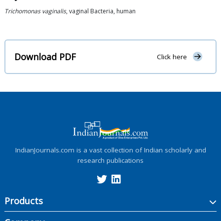
Trichomonas vaginalis
, vaginal Bacteria, human
Download PDF
Click here
IndianJournals.com is a vast collection of Indian scholarly and
research publications
Products