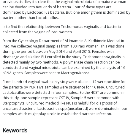
previous studies, it's clear that the vaginal microbiota of a mature woman
can be divided into five kinds of bacteria. Four of these types are
dominated by Lactobacillus bacteria. But, one among them is dominated by
bacteria other than Lactobacillus.
Is to find the relationship between Trichomonas vaginalis and bacteria
collected from the vagina of Iraqi women.
from the Gynecology Department of Al Imamein Al Kadhimein Medical in
Iraq, we collected vaginal samples from 100 Iraqi women. This was done
during the period between May 2014 and April 2015. Females with
discharge and alkaline PH enrolled in the study. Trichomonas vaginalis is
detected mainly by two methods. A polymerase chain reaction can be
conducted and vaginal microbiota can be examined by the analysis of 16
sRNA genes. Samples were sent to Macrogen/Korea.
From hundred vaginal swabs only sixty were alkaline. 12 were positive for
the parasite by PCR. Five samples were sequence for 16 RNA. Uncultured
Lactobacillus were detected in four samples., So the 4CST are common in
this study, one sample represent CST-IV, Sample 5 were common with
Sterptophyta. uncultured method like NGs is helpful for diagnosis of
uncultured bacteria. Lactobacillus spp.(uncultured) were dominated in our
samples which might play a role in established parasite infection.
Keywords