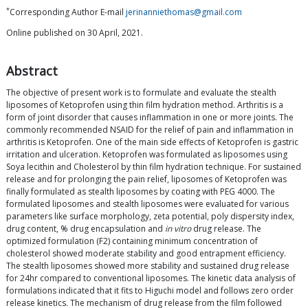
*
Corresponding Author E-mail
jerinanniethomas@gmail.com
Online published on 30 April, 2021.
Abstract
The objective of present work is to formulate and evaluate the stealth
liposomes of Ketoprofen using thin film hydration method. Arthritis is a
form of joint disorder that causes inflammation in one or more joints. The
commonly recommended NSAID for the relief of pain and inflammation in
arthritis is Ketoprofen. One of the main side effects of Ketoprofen is gastric
irritation and ulceration. Ketoprofen was formulated as liposomes using
Soya lecithin and Cholesterol by thin film hydration technique. For sustained
release and for prolonging the pain relief, liposomes of Ketoprofen was
finally formulated as stealth liposomes by coating with PEG 4000. The
formulated liposomes and stealth liposomes were evaluated for various
parameters like surface morphology, zeta potential, poly dispersity index,
drug content, % drug encapsulation and
in vitro
drug release. The
optimized formulation (F2) containing minimum concentration of
cholesterol showed moderate stability and good entrapment efficiency.
The stealth liposomes showed more stability and sustained drug release
for 24hr compared to conventional liposomes. The kinetic data analysis of
formulations indicated that it fits to Higuchi model and follows zero order
release kinetics. The mechanism of drug release from the film followed