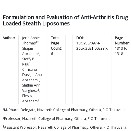
Formulation and Evaluation of Anti-Arthritis Drug
Loaded Stealth Liposomes
Author:
Jerin Annie
Total
DOI:
Page
1*
Thomas
,
Page
10.5958/0974-
Number:
Shajan
Count:
360X.2021.00233.X
1313
to
2
Abraham
,
6
1318
Steffy P
1
Raju
,
Christina
3
Das
,
Anu
3
Abraham
,
Shithin Ann
1
Varghese
,
Elessy
2
Abraham
1
M. Pharm Delegate, Nazareth College of Pharmacy, Othera, P.O Thiruvalla.
2
Professor, Nazareth College of Pharmacy, Othera, P.O Thiruvalla.
3
Assistant Professor, Nazareth College of Pharmacy, Othera, P.O Thiruvalla.