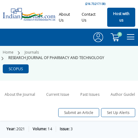
(216.73.217.130)
Host with
About
Contact
Us
Us
us
0
Home
Journals
RESEARCH JOURNAL OF PHARMACY AND TECHNOLOGY
SCOPUS
About the Journal
Current Issue
Past Issues
Author Guideli
Submit an Article
Set Up Alerts
Year:
2021
Volume:
14
Issue:
3