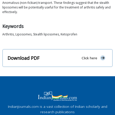
Anomalous (non-fickian) transport. These findings suggest that the stealth
liposomes will be potentially useful for the treatment of arthritis safely and
effectively.
Keywords
Arthritis, Liposomes, Stealth liposomes, Ketoprofen
Download PDF
Click here
IndianJournals.com is a vast collection of Indian scholarly and
research publications