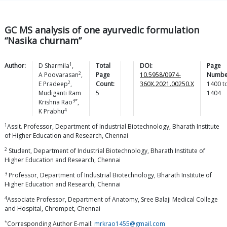
GC MS analysis of one ayurvedic formulation
“Nasika churnam”
1
Author:
D
Sharmila
,
Total
DOI:
Page
2
A
Poovarasan
,
Page
10.5958/0974-
Numbe
2
E
Pradeep
,
Count:
360X.2021.00250.X
1400
t
Mudiganti Ram
5
1404
3*
Krishna
Rao
,
4
K
Prabhu
1
Assit. Professor, Department of Industrial Biotechnology, Bharath Institute
of Higher Education and Research, Chennai
2
Student, Department of Industrial Biotechnology, Bharath Institute of
Higher Education and Research, Chennai
3
Professor, Department of Industrial Biotechnology, Bharath Institute of
Higher Education and Research, Chennai
4
Associate Professor, Department of Anatomy, Sree Balaji Medical College
and Hospital, Chrompet, Chennai
*
Corresponding Author E-mail:
mrkrao1455@gmail.com