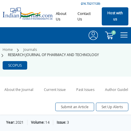
(216.73.217.120)
Host with
About
Contact
Us
Us
us
0
Home
Journals
RESEARCH JOURNAL OF PHARMACY AND TECHNOLOGY
SCOPUS
About the Journal
Current Issue
Past Issues
Author Guideli
Submit an Article
Set Up Alerts
Year:
2021
Volume:
14
Issue:
3