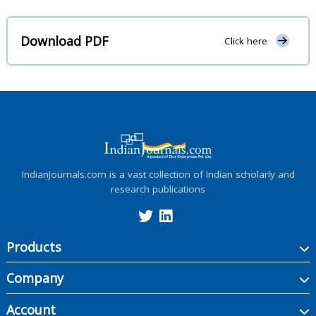
Download PDF
Click here
IndianJournals.com is a vast collection of Indian scholarly and
research publications
Products
Company
Account