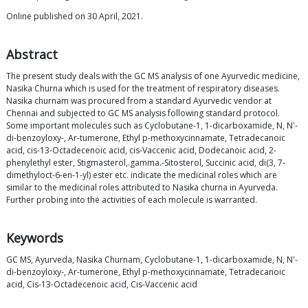
Online published on 30 April, 2021.
Abstract
The present study deals with the GC MS analysis of one Ayurvedic medicine,
Nasika Churna which is used for the treatment of respiratory diseases.
Nasika churnam was procured from a standard Ayurvedic vendor at
Chennai and subjected to GC MS analysis following standard protocol.
Some important molecules such as Cyclobutane-1, 1-dicarboxamide, N, N'-
di-benzoyloxy-, Ar-tumerone, Ethyl p-methoxycinnamate, Tetradecanoic
acid, cis-13-Octadecenoic acid, cis-Vaccenic acid, Dodecanoic acid, 2-
phenylethyl ester, Stigmasterol,.gamma.-Sitosterol, Succinic acid, di(3, 7-
dimethyloct-6-en-1-yl) ester etc. indicate the medicinal roles which are
similar to the medicinal roles attributed to Nasika churna in Ayurveda.
Further probing into the activities of each molecule is warranted.
Keywords
GC MS, Ayurveda, Nasika Churnam, Cyclobutane-1, 1-dicarboxamide, N, N'-
di-benzoyloxy-, Ar-tumerone, Ethyl p-methoxycinnamate, Tetradecanoic
acid, Cis-13-Octadecenoic acid, Cis-Vaccenic acid