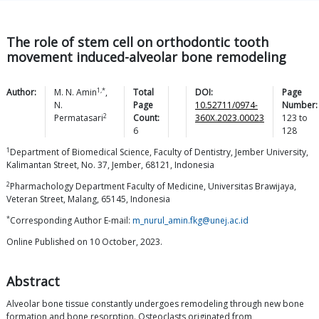
The role of stem cell on orthodontic tooth
movement induced-alveolar bone remodeling
1,*
Author:
M. N.
Amin
,
Total
DOI:
Page
N.
Page
10.52711/0974-
Number:
2
Permatasari
Count:
360X.2023.00023
123
to
6
128
1
Department of Biomedical Science, Faculty of Dentistry, Jember University,
Kalimantan Street, No. 37, Jember, 68121, Indonesia
2
Pharmachology Department Faculty of Medicine, Universitas Brawijaya,
Veteran Street, Malang, 65145, Indonesia
*
Corresponding Author E-mail:
m_nurul_amin.fkg@unej.ac.id
Online Published on 10 October, 2023.
Abstract
Alveolar bone tissue constantly undergoes remodeling through new bone
formation and bone resorption. Osteoclasts originated from