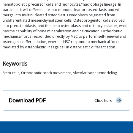
hematopoietic precursor cells and monocytes/macrophage lineage. In
particular it will differentiate into mononuclear preosteoclasts and will
merge into multinucleated osteoclast. Osteoblasts originated from
undifferentiated mesenchymal stem cells. Osteoprogenitor cells evolved
into preosteoblasts, and then into osteoblasts and osteocytes latter, which
has the capability of bone mineralization and calcification. Orthodontic
mechanical force responded directly by MSC to perform self-renewal and
osteogenic differentiation, whereas HSC respond to mechanical force
mediated by osteoblastic lineage cell in osteoclastic differentiation.
Keywords
Stem cells, Orthodontic tooth movement, Alveolar bone remodeling
Download PDF
Click here