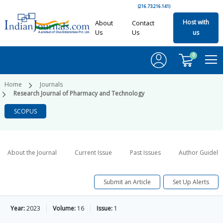
(216.73.216.141)
Host with
About
Contact
Us
Us
us
0
Home
Journals
Research Journal of Pharmacy and Technology
SCOPUS
About the Journal
Current Issue
Past Issues
Author Guideli
Submit an Article
Set Up Alerts
Year:
2023
Volume:
16
Issue:
1