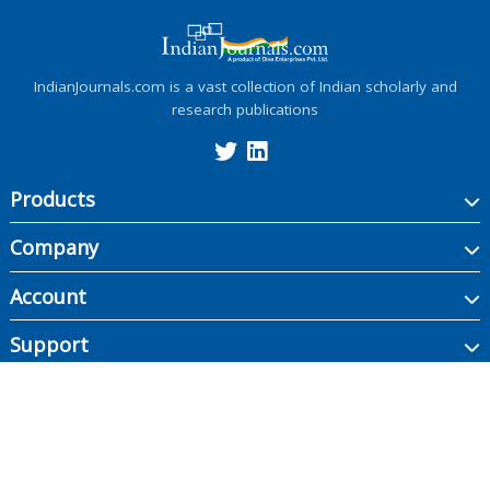
IndianJournals.com is a vast collection of Indian scholarly and
research publications
Products
Company
Account
Support
Copyright ©
2026
Indian Journals., its licensors, and contributors. All rights are
reserved, including those for text and data mining, AI training, and similar
technologies.